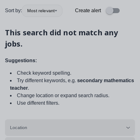
Sort by:
Create alert
Most relevant
This search did not match any
jobs.
Suggestions:
Check keyword spelling.
Try different keywords, e.g.
secondary mathematics
teacher
.
Change location or expand search radius.
Use different filters.
Location