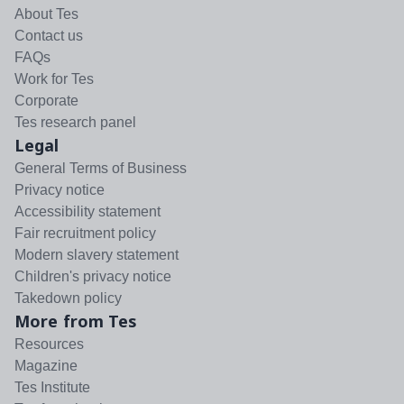
About Tes
Contact us
FAQs
Work for Tes
Corporate
Tes research panel
Legal
General Terms of Business
Privacy notice
Accessibility statement
Fair recruitment policy
Modern slavery statement
Children's privacy notice
Takedown policy
More from Tes
Resources
Magazine
Tes Institute