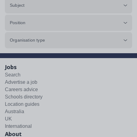
Subject
Position
Organisation type
Jobs
Search
Advertise a job
Careers advice
Schools directory
Location guides
Australia
UK
International
About