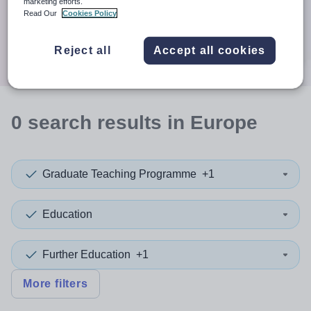
When autocomplete results are available use up and down a
marketing efforts.
30 miles
Read Our
Cookies Policy
Search
Reject all
Accept all cookies
0
search
results
in Europe
Graduate Teaching Programme
+1
Education
Further Education
+1
More filters