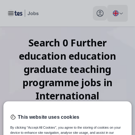
Toggle main menu
My profile toggle
Search
0
Further
education education
graduate teaching
programme
jobs
in
International
This website uses cookies
When autosuggest results are available use up and down arr
By clicking “Accept All Cookies”, you agree to the storing of cookies on your
device to enhance site navigation, analyse site usage, and assist in our