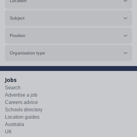
Location
Subject
Position
Organisation type
Jobs
Search
Advertise a job
Careers advice
Schools directory
Location guides
Australia
UK