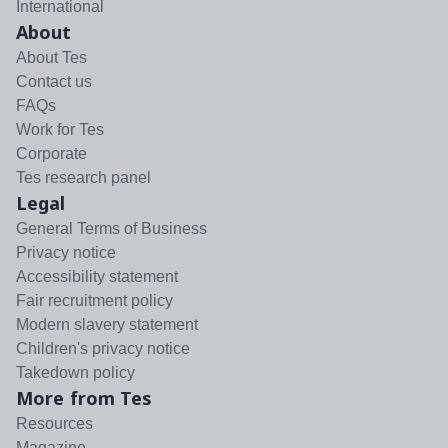
International
About
About Tes
Contact us
FAQs
Work for Tes
Corporate
Tes research panel
Legal
General Terms of Business
Privacy notice
Accessibility statement
Fair recruitment policy
Modern slavery statement
Children's privacy notice
Takedown policy
More from Tes
Resources
Magazine