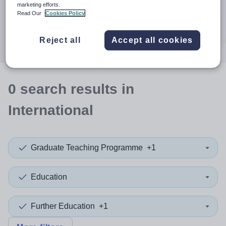
When autocomplete results are available use up and down a
marketing efforts.
30 miles
Read Our
Cookies Policy
Search
Reject all
Accept all cookies
0
search
results
in
International
Graduate Teaching Programme
+1
Education
Further Education
+1