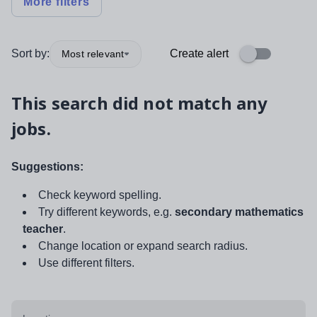
More filters
Sort by:
Create alert
Most relevant
This search did not match any
jobs.
Suggestions:
Check keyword spelling.
Try different keywords, e.g.
secondary mathematics
teacher
.
Change location or expand search radius.
Use different filters.