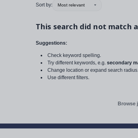
Sort by:
Most relevant
This search did not match a
Suggestions:
Check keyword spelling.
Try different keywords, e.g.
secondary ma
Change location or expand search radius
Use different filters.
Browse j