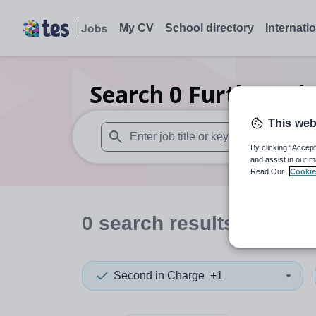
My CV
School directory
Internati
Search
0
Further edu
This web
By clicking “Accept
When autosuggest results are available use
and assist in our m
Read Our
Cookie
0
search
results
in Dudl
Second in Charge
+1