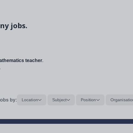
ny jobs.
thematics teacher
.
.
obs by:
Location
Subject
Position
Organisatio