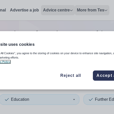
onal
Advertise a job
Advice centre
More from Tes
cation education second in 
site uses cookies
 All Cookies”, you agree to the storing of cookies on your device to enhance site navigation, 
 up and down arrows to review and enter to select. Touch device
When autocomplete results 
arketing efforts.
s Policy
Reject all
Accept 
ey
Education
Further Ed