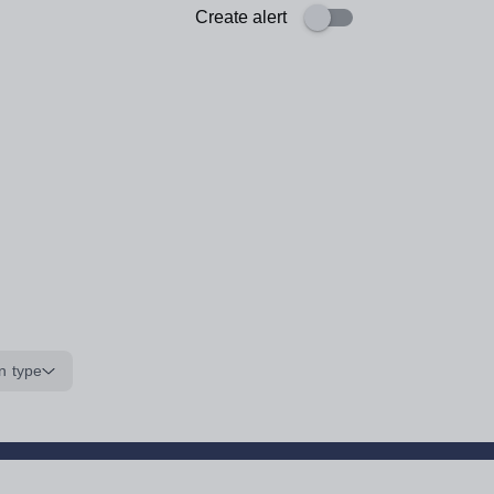
Create alert
n type