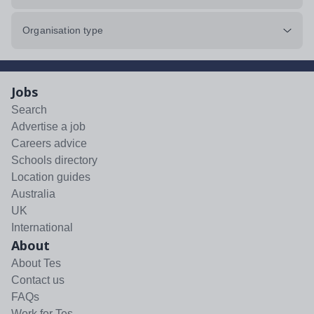
Organisation type
Jobs
Search
Advertise a job
Careers advice
Schools directory
Location guides
Australia
UK
International
About
About Tes
Contact us
FAQs
Work for Tes