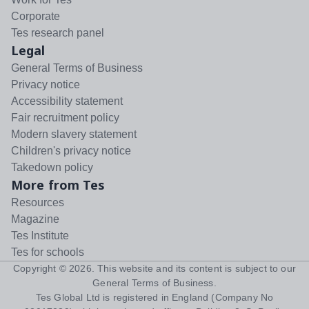
Corporate
Tes research panel
Legal
General Terms of Business
Privacy notice
Accessibility statement
Fair recruitment policy
Modern slavery statement
Children's privacy notice
Takedown policy
More from Tes
Resources
Magazine
Tes Institute
Tes for schools
Copyright ©
2026
. This website and its content is subject to our
General Terms of Business
.
Tes Global Ltd is registered in England (Company No