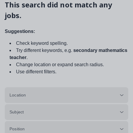
This search did not match any
jobs.
Suggestions:
Check keyword spelling.
Try different keywords, e.g.
secondary mathematics
teacher
.
Change location or expand search radius.
Use different filters.
Location
Subject
Position