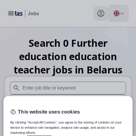
Toggle main menu
My profile toggle
Search
0
Further
education education
teacher
jobs
in Belarus
When autosuggest results are available use up and down arr
When autocomplete results are available use up and down a
This website uses cookies
30 miles
By clicking “Accept All Cookies”, you agree to the storing of cookies on your
Search
device to enhance site navigation, analyse site usage, and assist in our
marketing efforts.