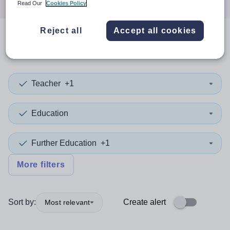
Read Our
Cookies Policy
Reject all
Accept all cookies
0
search
results
in Belarus
Teacher
+1
Education
Further Education
+1
More filters
Sort by:
Create alert
Most relevant