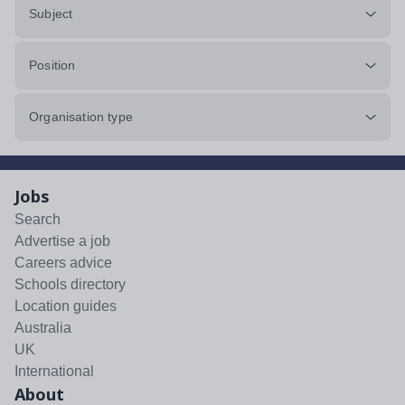
Subject
Position
Organisation type
Jobs
Search
Advertise a job
Careers advice
Schools directory
Location guides
Australia
UK
International
About