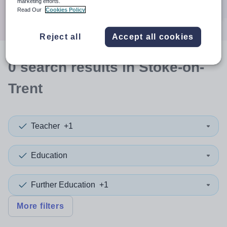
marketing efforts.
Search
Read Our
Cookies Policy
Reject all
Accept all cookies
0
search
results
in Stoke-on-
Trent
Teacher
+1
Education
Further Education
+1
More filters