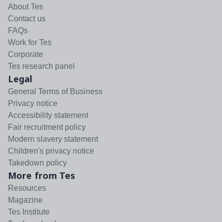
About Tes
Contact us
FAQs
Work for Tes
Corporate
Tes research panel
Legal
General Terms of Business
Privacy notice
Accessibility statement
Fair recruitment policy
Modern slavery statement
Children's privacy notice
Takedown policy
More from Tes
Resources
Magazine
Tes Institute