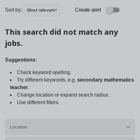
Sort by:
Create alert
Most relevant
This search did not match any
jobs.
Suggestions:
Check keyword spelling.
Try different keywords, e.g.
secondary mathematics
teacher
.
Change location or expand search radius.
Use different filters.
Location