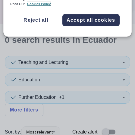
Search
Read Our
Cookies Policy
Reject all
Accept all cookies
0
search
results
in Ecuador
Teaching and Lecturing
Education
Further Education
+1
More filters
Sort by:
Create alert
Most relevant