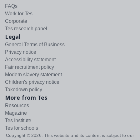
FAQs
Work for Tes
Corporate
Tes research panel
Legal
General Terms of Business
Privacy notice
Accessibility statement
Fair recruitment policy
Modern slavery statement
Children's privacy notice
Takedown policy
More from Tes
Resources
Magazine
Tes Institute
Tes for schools
Copyright ©
2026
. This website and its content is subject to our