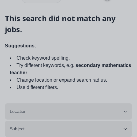
This search did not match any
jobs.
Suggestions:
Check keyword spelling.
Try different keywords, e.g.
secondary mathematics
teacher
.
Change location or expand search radius.
Use different filters.
Location
Subject