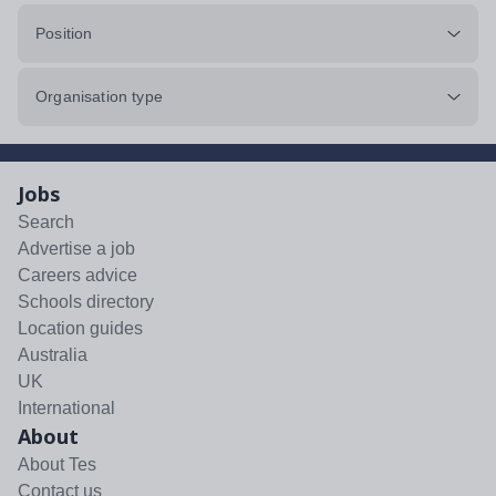
Position
Organisation type
Jobs
Search
Advertise a job
Careers advice
Schools directory
Location guides
Australia
UK
International
About
About Tes
Contact us