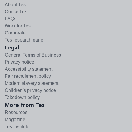
About Tes
Contact us
FAQs
Work for Tes
Corporate
Tes research panel
Legal
General Terms of Business
Privacy notice
Accessibility statement
Fair recruitment policy
Modern slavery statement
Children's privacy notice
Takedown policy
More from Tes
Resources
Magazine
Tes Institute