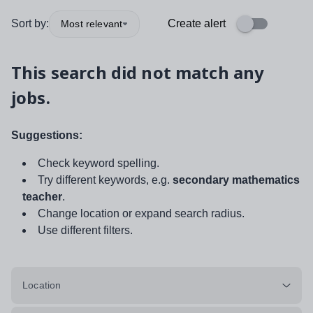
Sort by:
Create alert
Most relevant
This search did not match any
jobs.
Suggestions:
Check keyword spelling.
Try different keywords, e.g.
secondary mathematics
teacher
.
Change location or expand search radius.
Use different filters.
Location