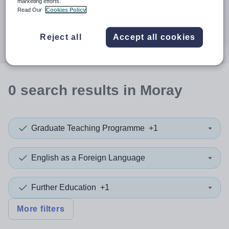
When autocomplete results are available use up and down a
marketing efforts.
30 miles
Read Our
Cookies Policy
Search
Reject all
Accept all cookies
0
search
results
in Moray
Graduate Teaching Programme
+1
English as a Foreign Language
Further Education
+1
More filters