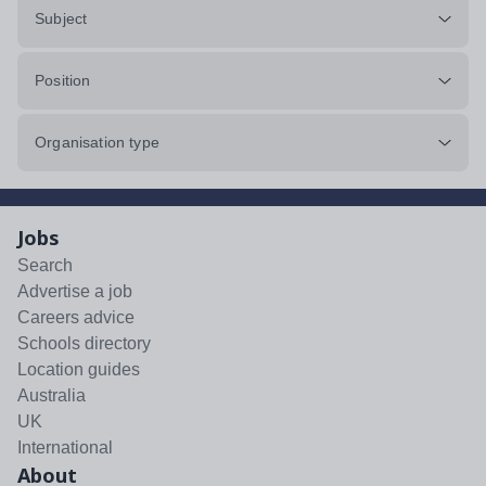
Subject
Position
Organisation type
Jobs
Search
Advertise a job
Careers advice
Schools directory
Location guides
Australia
UK
International
About