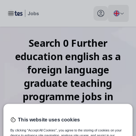
Toggle main menu
My profile toggle
Search
0
Further
education english as a
foreign language
graduate teaching
programme
jobs
in
Mozambique
This website uses cookies
By clicking “Accept All Cookies”, you agree to the storing of cookies on your
device to enhance site navigation, analyse site usage, and assist in our