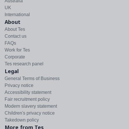
Australia
UK
International
About
About Tes
Contact us
FAQs
Work for Tes
Corporate
Tes research panel
Legal
General Terms of Business
Privacy notice
Accessibility statement
Fair recruitment policy
Modern slavery statement
Children's privacy notice
Takedown policy
More from Tes