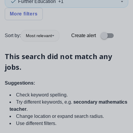
Further Education
+1
More filters
Sort by:
Create alert
Most relevant
This search did not match any
jobs.
Suggestions:
Check keyword spelling.
Try different keywords, e.g.
secondary mathematics
teacher
.
Change location or expand search radius.
Use different filters.