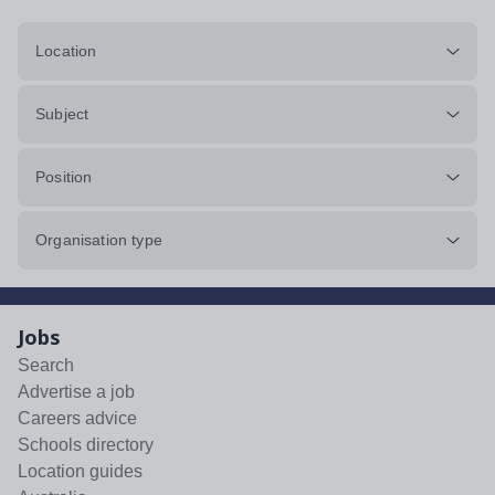
Location
Subject
Position
Organisation type
Jobs
Search
Advertise a job
Careers advice
Schools directory
Location guides