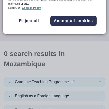
When autosuggest results are available use up and down arr
marketing efforts.
Read Our
Cookies Policy
When autocomplete results are available use up and down a
30 miles
Reject all
Accept all cookies
Search
0
search
results
in
Mozambique
Graduate Teaching Programme
+1
English as a Foreign Language