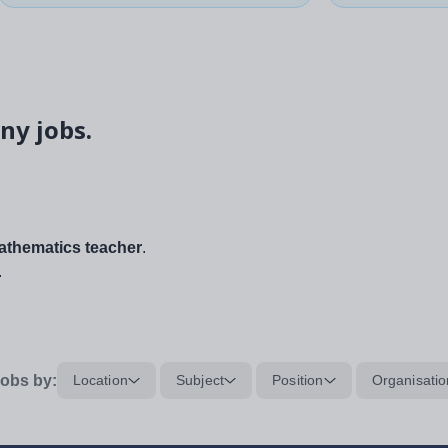
ny jobs.
thematics teacher
.
.
obs by:
Location
Subject
Position
Organisatio