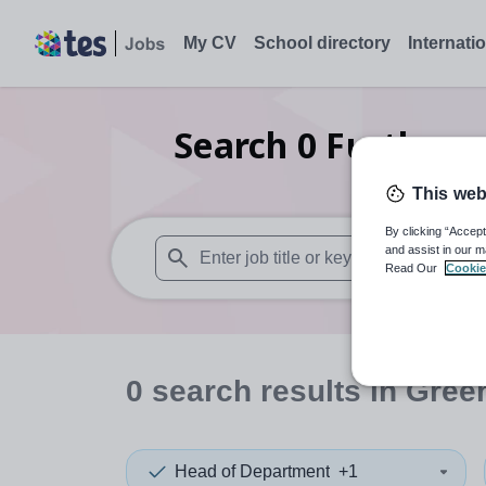
My CV
School directory
Internati
Search
0
Further e
This web
By clicking “Accept
and assist in our m
Read Our
Cookie
When autosuggest results are available use
0
search
results
in Gree
Head of Department
+1