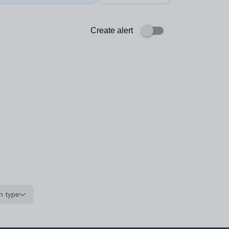
Create alert
n type