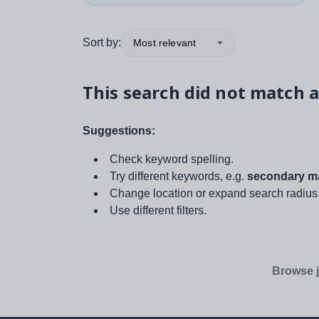
Sort by:
Most relevant
This search did not match a
Suggestions:
Check keyword spelling.
Try different keywords, e.g.
secondary ma
Change location or expand search radius
Use different filters.
Browse j