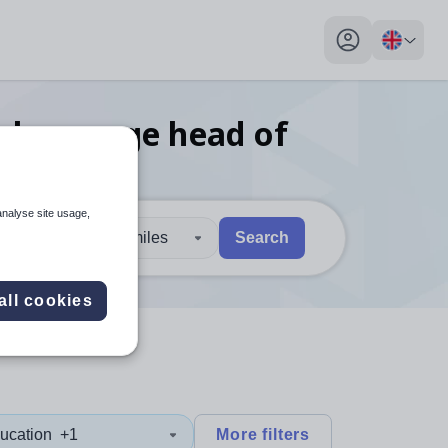
My profile toggl
n language head of
h
analyse site usage,
30 miles
Search
 users, explore by touch or with swipe gestures.
are available use up and down arrows to review and enter to sel
all cookies
ucation
+1
More filters