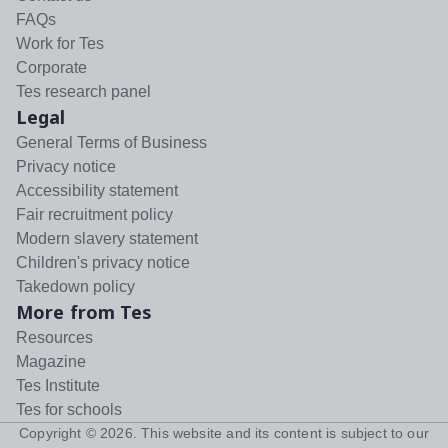
FAQs
Work for Tes
Corporate
Tes research panel
Legal
General Terms of Business
Privacy notice
Accessibility statement
Fair recruitment policy
Modern slavery statement
Children's privacy notice
Takedown policy
More from Tes
Resources
Magazine
Tes Institute
Tes for schools
Copyright ©
2026
. This website and its content is subject to our