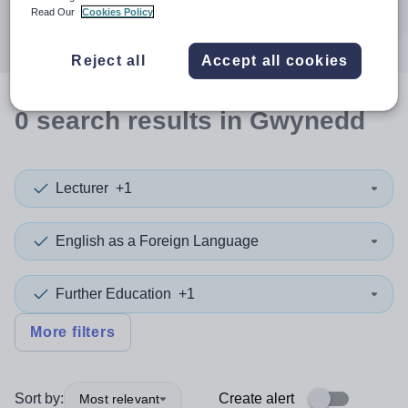
Search
Read Our
Cookies Policy
Reject all
Accept all cookies
0
search
results
in Gwynedd
Lecturer
+1
English as a Foreign Language
Further Education
+1
More filters
Sort by:
Create alert
Most relevant