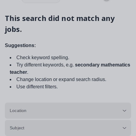
This search did not match any
jobs.
Suggestions:
Check keyword spelling.
Try different keywords, e.g.
secondary mathematics
teacher
.
Change location or expand search radius.
Use different filters.
Location
Subject