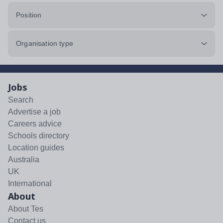
Position
Organisation type
Jobs
Search
Advertise a job
Careers advice
Schools directory
Location guides
Australia
UK
International
About
About Tes
Contact us