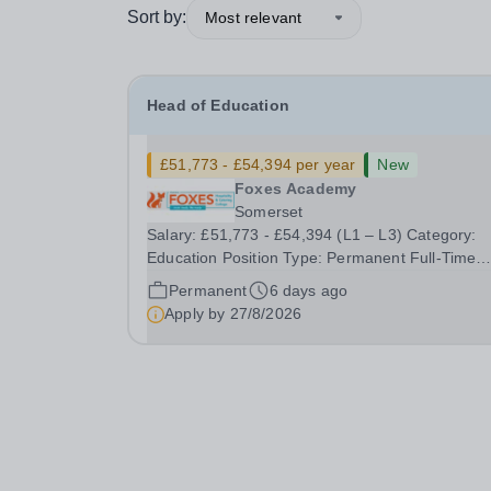
Sort by:
Most relevant
Head of Education
£51,773 - £54,394 per year
New
Foxes Academy
Somerset
Salary: £51,773 - £54,394 (L1 – L3) Category:
Education Position Type: Permanent Full-Time
Location: Foxes Hours: 40 Welcome to Aurora
Permanent
6 days ago
Foxes, a specialist college and training hotel for
Apply by
27/8/2026
young people with&nbsp;learning disabilities,
situated...