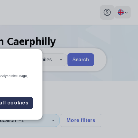
My profile toggl
n Caerphilly
30 miles
Search
 users, explore by touch or with swipe gestures.
are available use up and down arrows to review and enter to sel
analyse site usage,
all cookies
ucation
+1
More filters