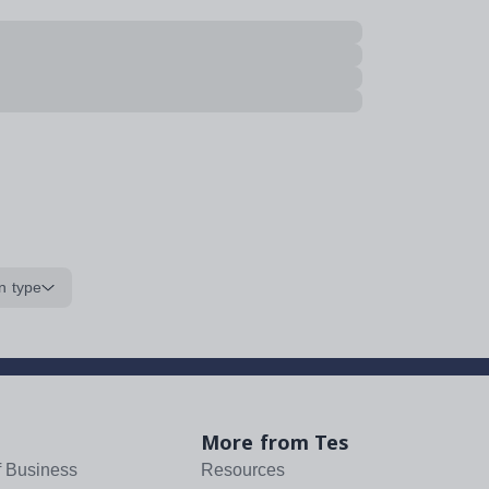
n type
More from Tes
f Business
Resources