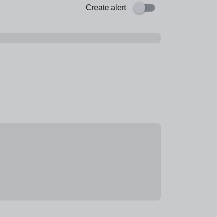
Create alert