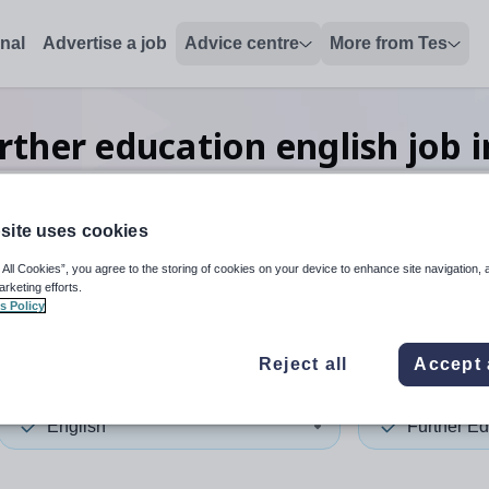
onal
Advertise a job
Advice centre
More from Tes
rther education english
job
i
site uses cookies
 up and down arrows to review and enter to select. Touch device
When autocomplete results 
 All Cookies”, you agree to the storing of cookies on your device to enhance site navigation, 
arketing efforts.
s Policy
illy
Reject all
Accept 
English
Further Ed