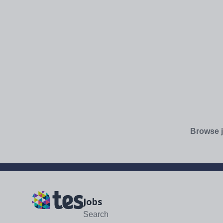
Browse j
Jobs
Search