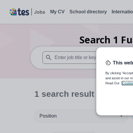
My CV
School directory
Internati
Search
1
Fu
This web
When autosuggest results are available use
By clicking “Accept
and assist in our m
Read Our
Cookie
1
search
result
in Caerph
Position