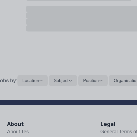
obs by:
Location
Subject
Position
Organisatio
About
Legal
About Tes
General Terms o