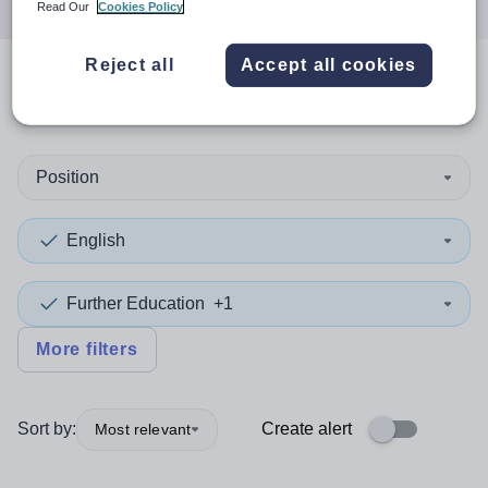
Read Our
Cookies Policy
Reject all
Accept all cookies
0
search
results
in Norfolk
Position
English
Further Education
+1
More filters
Sort by:
Create alert
Most relevant