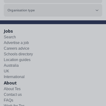
Organisation type
Jobs
Search
Advertise a job
Careers advice
Schools directory
Location guides
Australia
UK
International
About
About Tes
Contact us
FAQs
Work for Tes