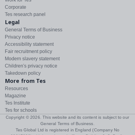
Corporate
Tes research panel
Legal
General Terms of Business
Privacy notice
Accessibility statement
Fair recruitment policy
Modern slavery statement
Children's privacy notice
Takedown policy
More from Tes
Resources
Magazine
Tes Institute
Tes for schools
Copyright ©
2026
. This website and its content is subject to our
General Terms of Business
.
Tes Global Ltd is registered in England (Company No