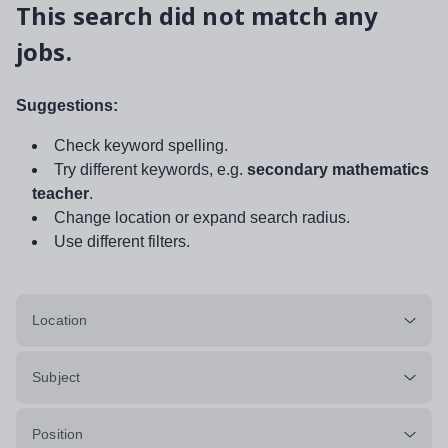
This search did not match any
jobs.
Suggestions:
Check keyword spelling.
Try different keywords, e.g.
secondary mathematics
teacher
.
Change location or expand search radius.
Use different filters.
Location
Subject
Position