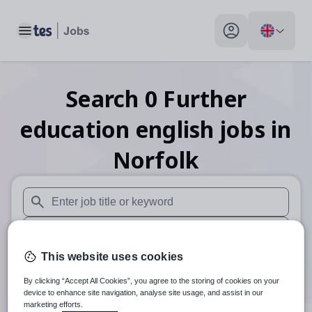
Toggle main menu
My profile toggle
Search
0
Further
education english
jobs
in
Norfolk
When autosuggest results are available use up and down arr
When autocomplete results are available use up and down a
This website uses cookies
30 miles
By clicking “Accept All Cookies”, you agree to the storing of cookies on your
Search
device to enhance site navigation, analyse site usage, and assist in our
marketing efforts.