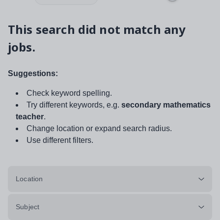
This search did not match any
jobs.
Suggestions:
Check keyword spelling.
Try different keywords, e.g.
secondary mathematics
teacher
.
Change location or expand search radius.
Use different filters.
Location
Subject