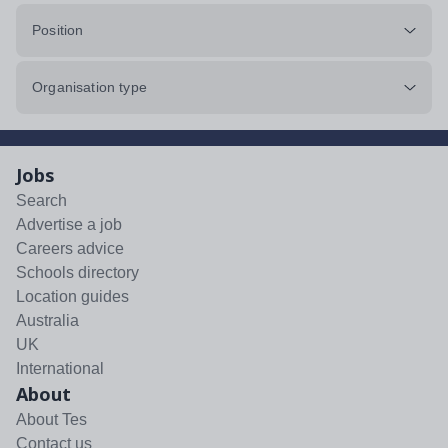
Position
Organisation type
Jobs
Search
Advertise a job
Careers advice
Schools directory
Location guides
Australia
UK
International
About
About Tes
Contact us