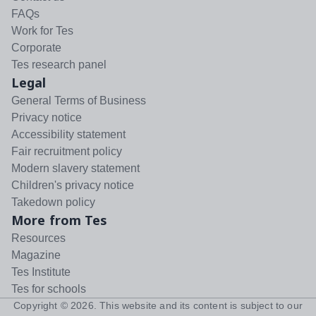
FAQs
Work for Tes
Corporate
Tes research panel
Legal
General Terms of Business
Privacy notice
Accessibility statement
Fair recruitment policy
Modern slavery statement
Children's privacy notice
Takedown policy
More from Tes
Resources
Magazine
Tes Institute
Tes for schools
Copyright ©
2026
. This website and its content is subject to our