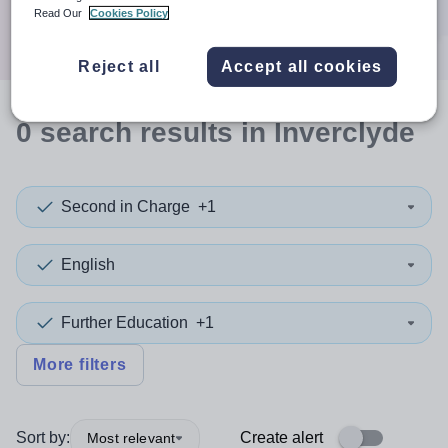
Search
Read Our
Cookies Policy
Reject all
Accept all cookies
0
search
results
in Inverclyde
Second in Charge
+1
English
Further Education
+1
More filters
Sort by:
Create alert
Most relevant