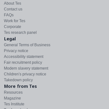
About Tes
Contact us
FAQs
Work for Tes
Corporate
Tes research panel
Legal
General Terms of Business
Privacy notice
Accessibility statement
Fair recruitment policy
Modern slavery statement
Children's privacy notice
Takedown policy
More from Tes
Resources
Magazine
Tes Institute