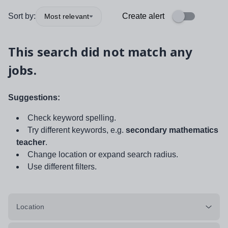
Sort by:
Create alert
Most relevant
This search did not match any
jobs.
Suggestions:
Check keyword spelling.
Try different keywords, e.g.
secondary mathematics
teacher
.
Change location or expand search radius.
Use different filters.
Location