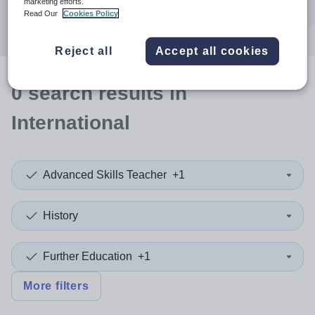
marketing efforts.
Search
Read Our
Cookies Policy
Reject all
Accept all cookies
0
search
results
in
International
Advanced Skills Teacher
+1
History
Further Education
+1
More filters