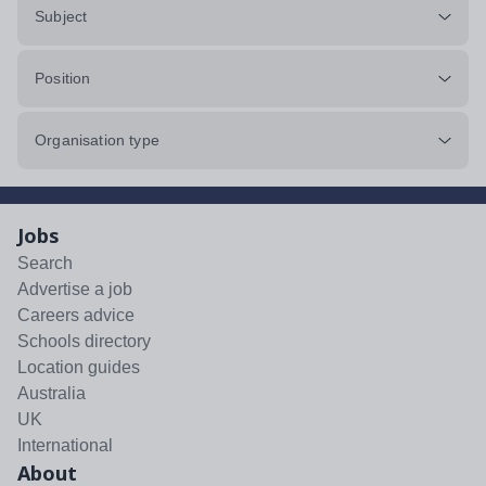
Subject
Position
Organisation type
Jobs
Search
Advertise a job
Careers advice
Schools directory
Location guides
Australia
UK
International
About