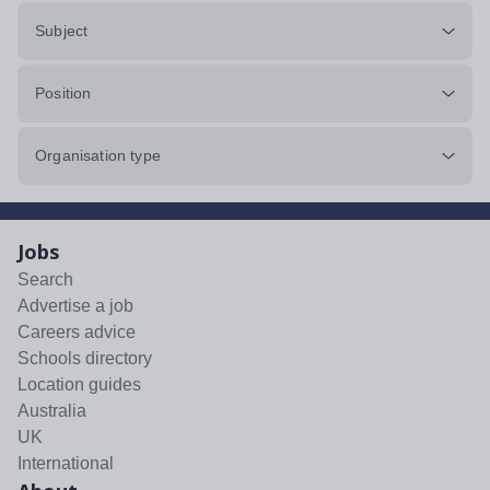
Subject
Position
Organisation type
Jobs
Search
Advertise a job
Careers advice
Schools directory
Location guides
Australia
UK
International