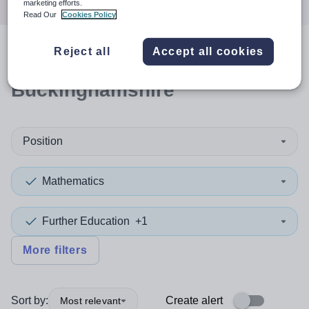
marketing efforts.
Read Our
Cookies Policy
Reject all
Accept all cookies
1
search
result
in
Buckinghamshire
Position
Mathematics
Further Education
+1
More filters
Sort by:
Create alert
Most relevant