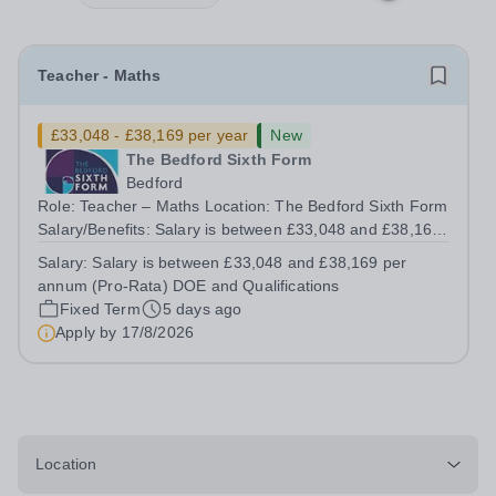
Teacher - Maths
£33,048 - £38,169 per year
New
The Bedford Sixth Form
Bedford
Role: Teacher – Maths Location: The Bedford Sixth Form
Salary/Benefits: Salary is between £33,048 and £38,169
per annum (Pro-Rata) DOE and Qualifications, Teacher’s
Salary:
Salary is between £33,048 and £38,169 per
Pension, Retail and Leisure Discounts, excellent
annum (Pro-Rata) DOE and Qualifications
professional and personal...
Fixed Term
5 days ago
Apply by
17/8/2026
Location