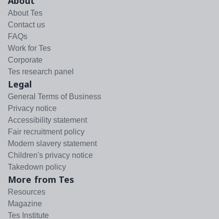
About
About Tes
Contact us
FAQs
Work for Tes
Corporate
Tes research panel
Legal
General Terms of Business
Privacy notice
Accessibility statement
Fair recruitment policy
Modern slavery statement
Children's privacy notice
Takedown policy
More from Tes
Resources
Magazine
Tes Institute