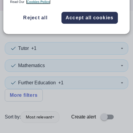
Read Our
Cookies Policy
Reject all
Accept all cookies
0
search
results
in Kirklees
Tutor
+1
Mathematics
Further Education
+1
More filters
Sort by:
Create alert
Most relevant