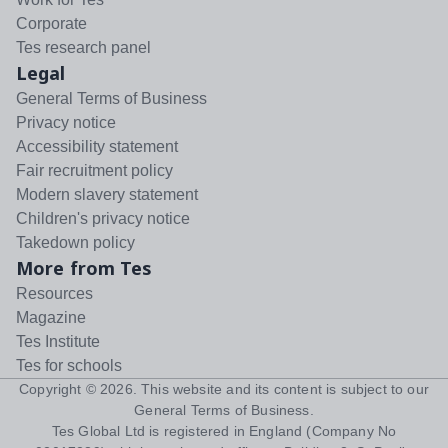
Corporate
Tes research panel
Legal
General Terms of Business
Privacy notice
Accessibility statement
Fair recruitment policy
Modern slavery statement
Children's privacy notice
Takedown policy
More from Tes
Resources
Magazine
Tes Institute
Tes for schools
Copyright ©
2026
. This website and its content is subject to our
General Terms of Business
.
Tes Global Ltd is registered in England (Company No