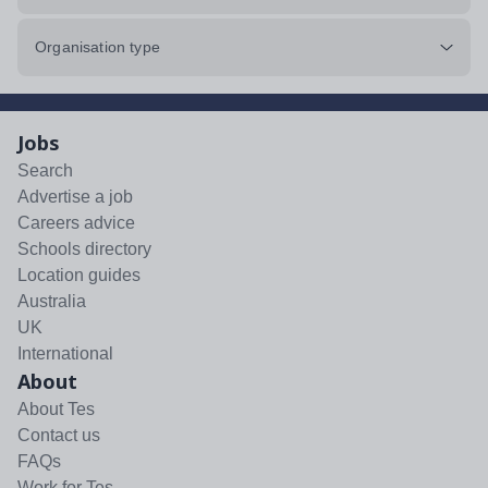
Organisation type
Jobs
Search
Advertise a job
Careers advice
Schools directory
Location guides
Australia
UK
International
About
About Tes
Contact us
FAQs
Work for Tes