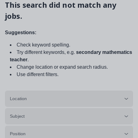
This search did not match any
jobs.
Suggestions:
Check keyword spelling.
Try different keywords, e.g.
secondary mathematics
teacher
.
Change location or expand search radius.
Use different filters.
Location
Subject
Position