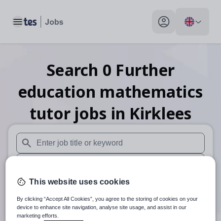
Toggle main menu
My profile toggle
Search
0
Further
education mathematics
tutor
jobs
in Kirklees
When autosuggest results are available use up and down arr
When autocomplete results are available use up and down a
This website uses cookies
30 miles
By clicking “Accept All Cookies”, you agree to the storing of cookies on your
Search
device to enhance site navigation, analyse site usage, and assist in our
marketing efforts.