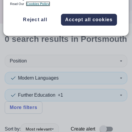
Search
Read Our
Cookies Policy
Reject all
Accept all cookies
0
search
results
in Portsmouth
Position
Modern Languages
Further Education
+1
More filters
Sort by:
Create alert
Most relevant