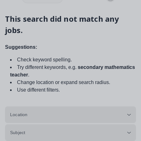
This search did not match any
jobs.
Suggestions:
Check keyword spelling.
Try different keywords, e.g.
secondary mathematics
teacher
.
Change location or expand search radius.
Use different filters.
Location
Subject