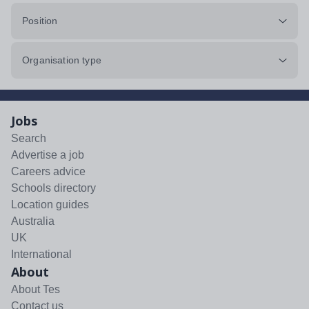
Position
Organisation type
Jobs
Search
Advertise a job
Careers advice
Schools directory
Location guides
Australia
UK
International
About
About Tes
Contact us