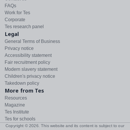
FAQs
Work for Tes
Corporate
Tes research panel
Legal
General Terms of Business
Privacy notice
Accessibility statement
Fair recruitment policy
Modern slavery statement
Children's privacy notice
Takedown policy
More from Tes
Resources
Magazine
Tes Institute
Tes for schools
Copyright ©
2026
. This website and its content is subject to our