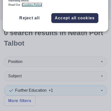
marketing efforts.
Search
Read Our
Cookies Policy
Reject all
Accept all cookies
0
search
results
in Neath Port
Talbot
Position
Subject
Further Education
+1
More filters