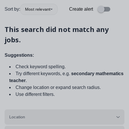
Sort by:
Create alert
Most relevant
This search did not match any
jobs.
Suggestions:
Check keyword spelling.
Try different keywords, e.g.
secondary mathematics
teacher
.
Change location or expand search radius.
Use different filters.
Location