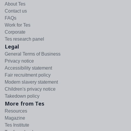
About Tes
Contact us
FAQs
Work for Tes
Corporate
Tes research panel
Legal
General Terms of Business
Privacy notice
Accessibility statement
Fair recruitment policy
Modern slavery statement
Children's privacy notice
Takedown policy
More from Tes
Resources
Magazine
Tes Institute