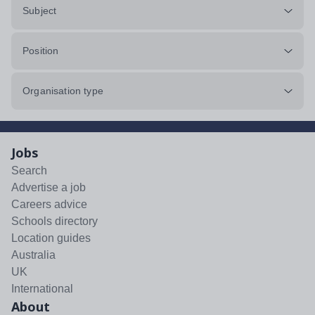
Subject
Position
Organisation type
Jobs
Search
Advertise a job
Careers advice
Schools directory
Location guides
Australia
UK
International
About