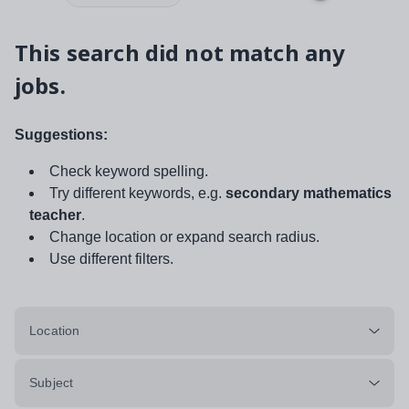
This search did not match any
jobs.
Suggestions:
Check keyword spelling.
Try different keywords, e.g.
secondary mathematics
teacher
.
Change location or expand search radius.
Use different filters.
Location
Subject