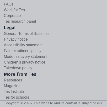
FAQs
Work for Tes
Corporate
Tes research panel
Legal
General Terms of Business
Privacy notice
Accessibility statement
Fair recruitment policy
Modern slavery statement
Children's privacy notice
Takedown policy
More from Tes
Resources
Magazine
Tes Institute
Tes for schools
Copyright ©
2026
. This website and its content is subject to our