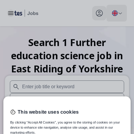
Toggle main menu
My profile toggle
Search
1
Further
education science
job
in
East Riding of Yorkshire
When autosuggest results are available use up and down arr
When autocomplete results are available use up and down a
30 miles
This website uses cookies
By clicking “Accept All Cookies”, you agree to the storing of cookies on your
Search
device to enhance site navigation, analyse site usage, and assist in our
marketing efforts.