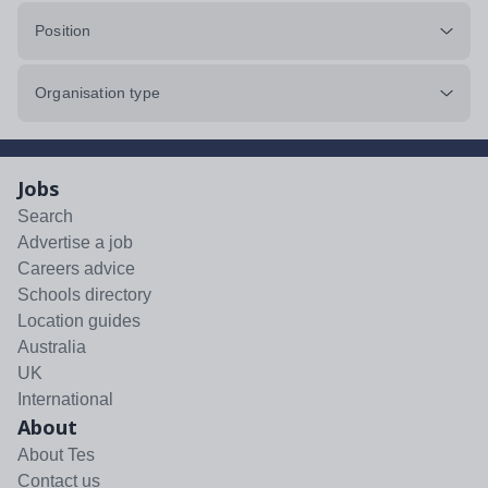
Position
Organisation type
Jobs
Search
Advertise a job
Careers advice
Schools directory
Location guides
Australia
UK
International
About
About Tes
Contact us