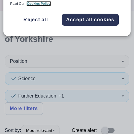
Read Our
Cookies Policy
Reject all
Accept all cookies
0
search
results
in East Riding
of Yorkshire
Position
Science
Further Education
+1
More filters
Sort by:
Create alert
Most relevant