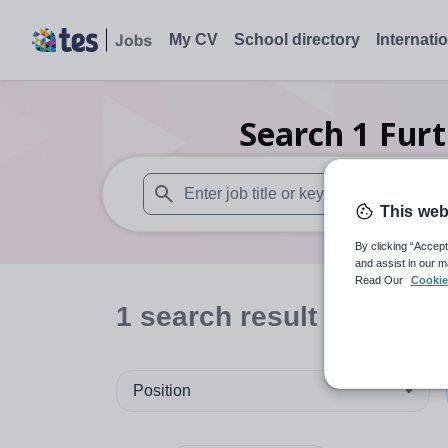
My CV
School directory
Internati
Search
1
Furt
This web
When autosuggest results are available use
By clicking “Accept
and assist in our m
Read Our
Cookie
1
search
result
in Hertfo
Position