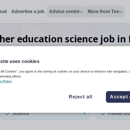
onal
Advertise a job
Advice centre
More from Tes
her education science
job
in
site uses cookies
 up and down arrows to review and enter to select. Touch device
When autocomplete results 
 All Cookies”, you agree to the storing of cookies on your device to enhance site navigation, 
arketing efforts.
s Policy
rdshire
Reject all
Accept 
Science
Further Ed