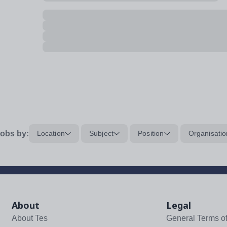
obs by:
Location
Subject
Position
Organisatio
About
Legal
About Tes
General Terms o