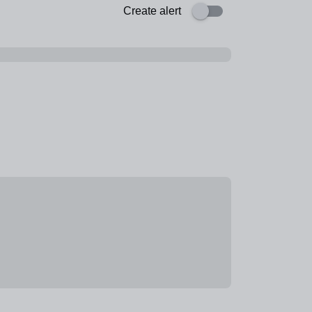
Create alert
ogramme