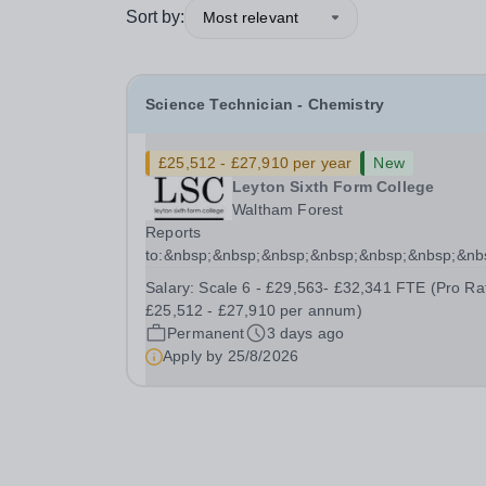
Sort by:
Most relevant
Science Technician - Chemistry
£25,512 - £27,910 per year
New
Leyton Sixth Form College
Waltham Forest
Reports
to:&nbsp;&nbsp;&nbsp;&nbsp;&nbsp;&nbsp;&n
Manager for Science...
Salary:
Scale 6 - £29,563- £32,341 FTE (Pro Ra
£25,512 - £27,910 per annum)
Permanent
3 days ago
Apply by
25/8/2026