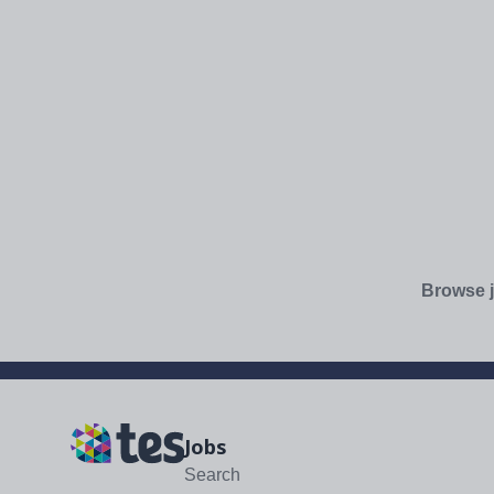
Browse j
Jobs
Search