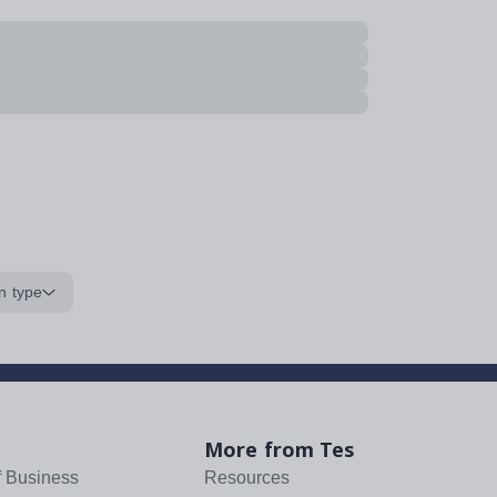
n type
More from Tes
f Business
Resources