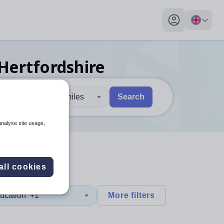
My profile toggl
 Hertfordshire
30 miles
Search
 users, explore by touch or with swipe gestures.
are available use up and down arrows to review and enter to sel
analyse site usage,
all cookies
ucation
+1
More filters