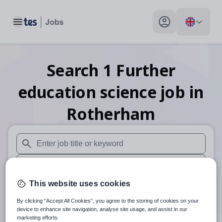
Toggle main menu
My profile toggle
Search
1
Further
education science
job
in
Rotherham
When autosuggest results are available use up and down arr
When autocomplete results are available use up and down a
This website uses cookies
30 miles
By clicking “Accept All Cookies”, you agree to the storing of cookies on your
Search
device to enhance site navigation, analyse site usage, and assist in our
marketing efforts.