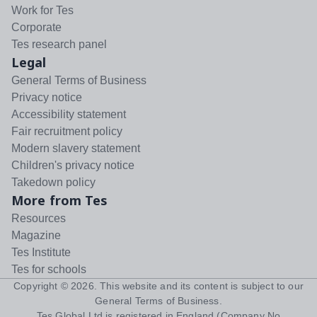
Work for Tes
Corporate
Tes research panel
Legal
General Terms of Business
Privacy notice
Accessibility statement
Fair recruitment policy
Modern slavery statement
Children's privacy notice
Takedown policy
More from Tes
Resources
Magazine
Tes Institute
Tes for schools
Copyright ©
2026
. This website and its content is subject to our
General Terms of Business
.
Tes Global Ltd is registered in England (Company No