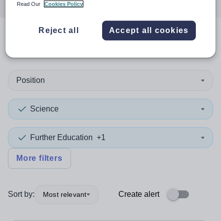
Read Our
Cookies Policy
Reject all
Accept all cookies
1
search
result
in Rotherham
Position
Science
Further Education
+1
More filters
Sort by:
Create alert
Most relevant