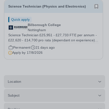
Science Technician (Physics and Electronics)
Quick apply
Bilborough College
Nottingham
Science Technician £25,951 - £27,733 FTE per annum -
£22,620 - £14,700 pro rata (dependant on experience)
Permanent; Full Time, Term time Only (0.872fte) Start
Permanent
21 days ago
date: September 2026 Are you passionate about science
Apply by
17/8/2026
and skilled in practical...
Location
Subject