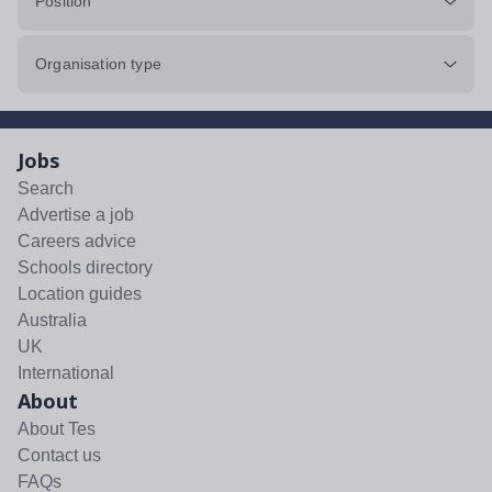
Position
Organisation type
Jobs
Search
Advertise a job
Careers advice
Schools directory
Location guides
Australia
UK
International
About
About Tes
Contact us
FAQs