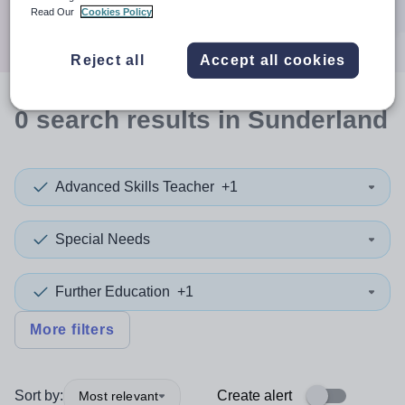
Search
Read Our
Cookies Policy
Reject all
Accept all cookies
0
search
results
in Sunderland
Advanced Skills Teacher
+1
Special Needs
Further Education
+1
More filters
Sort by:
Create alert
Most relevant