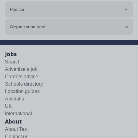
Position
Organisation type
Jobs
Search
Advertise a job
Careers advice
Schools directory
Location guides
Australia
UK
International
About
About Tes
Contact us