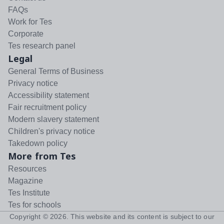
FAQs
Work for Tes
Corporate
Tes research panel
Legal
General Terms of Business
Privacy notice
Accessibility statement
Fair recruitment policy
Modern slavery statement
Children's privacy notice
Takedown policy
More from Tes
Resources
Magazine
Tes Institute
Tes for schools
Copyright ©
2026
. This website and its content is subject to our