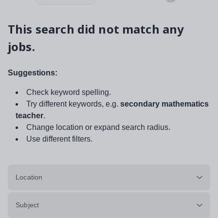
This search did not match any
jobs.
Suggestions:
Check keyword spelling.
Try different keywords, e.g.
secondary mathematics
teacher
.
Change location or expand search radius.
Use different filters.
Location
Subject