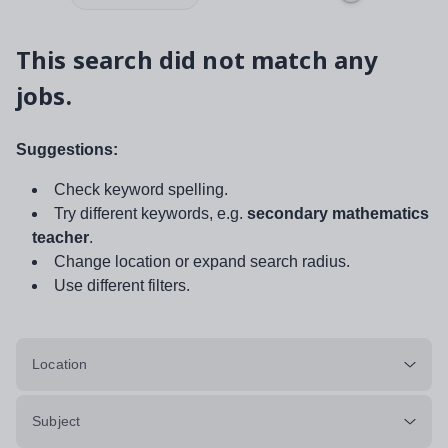
This search did not match any
jobs.
Suggestions:
Check keyword spelling.
Try different keywords, e.g.
secondary mathematics
teacher
.
Change location or expand search radius.
Use different filters.
Location
Subject