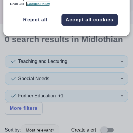
Search
Read Our
Cookies Policy
Reject all
Accept all cookies
0
search
results
in Midlothian
Teaching and Lecturing
Special Needs
Further Education
+1
More filters
Sort by:
Create alert
Most relevant