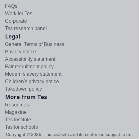
FAQs
Work for Tes
Corporate
Tes research panel
Legal
General Terms of Business
Privacy notice
Accessibility statement
Fair recruitment policy
Modern slavery statement
Children's privacy notice
Takedown policy
More from Tes
Resources
Magazine
Tes Institute
Tes for schools
Copyright ©
2026
. This website and its content is subject to our