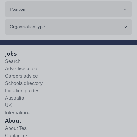
Position
Organisation type
Jobs
Search
Advertise a job
Careers advice
Schools directory
Location guides
Australia
UK
International
About
About Tes
Contact us