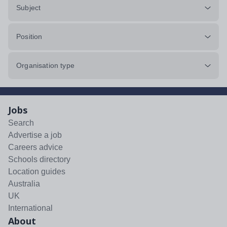
Subject
Position
Organisation type
Jobs
Search
Advertise a job
Careers advice
Schools directory
Location guides
Australia
UK
International
About