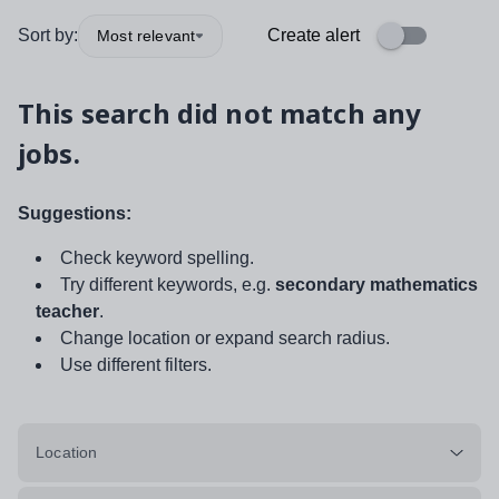
Sort by:
Create alert
Most relevant
This search did not match any
jobs.
Suggestions:
Check keyword spelling.
Try different keywords, e.g.
secondary mathematics
teacher
.
Change location or expand search radius.
Use different filters.
Location