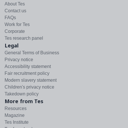
About Tes
Contact us
FAQs
Work for Tes
Corporate
Tes research panel
Legal
General Terms of Business
Privacy notice
Accessibility statement
Fair recruitment policy
Modern slavery statement
Children's privacy notice
Takedown policy
More from Tes
Resources
Magazine
Tes Institute