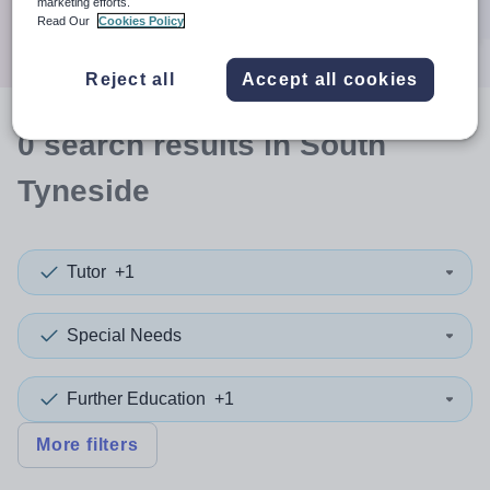
marketing efforts.
Search
Read Our
Cookies Policy
Reject all
Accept all cookies
0
search
results
in South
Tyneside
Tutor
+1
Special Needs
Further Education
+1
More filters