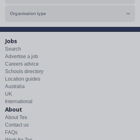
Organisation type
Jobs
Search
Advertise a job
Careers advice
Schools directory
Location guides
Australia
UK
International
About
About Tes
Contact us
FAQs
Work for Tes