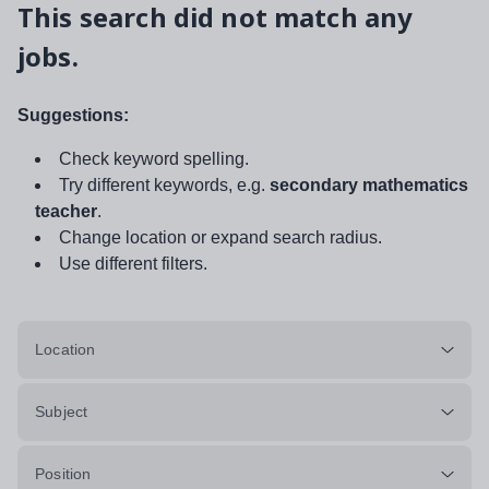
This search did not match any
jobs.
Suggestions:
Check keyword spelling.
Try different keywords, e.g.
secondary mathematics
teacher
.
Change location or expand search radius.
Use different filters.
Location
Subject
Position