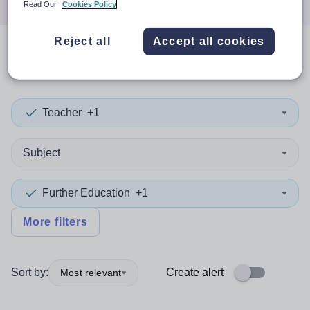
Read Our
Cookies Policy
Reject all
Accept all cookies
0
search
results
in Kazakhstan
Teacher
+1
Subject
Further Education
+1
More filters
Sort by:
Create alert
Most relevant