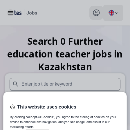
Toggle main menu
My profile toggle
Search
0
Further
education teacher
jobs
in
Kazakhstan
When autosuggest results are available use up and down arr
When autocomplete results are available use up and down a
This website uses cookies
30 miles
By clicking “Accept All Cookies”, you agree to the storing of cookies on your
Search
device to enhance site navigation, analyse site usage, and assist in our
marketing efforts.