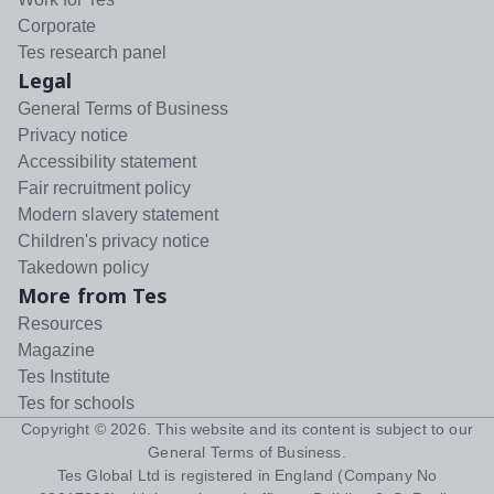
Corporate
Tes research panel
Legal
General Terms of Business
Privacy notice
Accessibility statement
Fair recruitment policy
Modern slavery statement
Children's privacy notice
Takedown policy
More from Tes
Resources
Magazine
Tes Institute
Tes for schools
Copyright ©
2026
. This website and its content is subject to our
General Terms of Business
.
Tes Global Ltd is registered in England (Company No