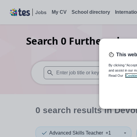
My CV
School directory
Internati
Search
0
Further educa
This web
By clicking “Accept
and assist in our m
Read Our
Cookie
When autosuggest results are available use
0
search
results
in Devo
Advanced Skills Teacher
+1