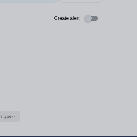
Create alert
n type