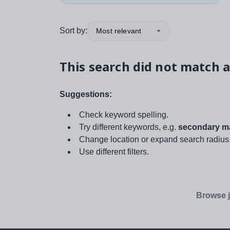
Sort by:
Most relevant
This search did not match a
Suggestions:
Check keyword spelling.
Try different keywords, e.g.
secondary ma
Change location or expand search radius
Use different filters.
Browse j