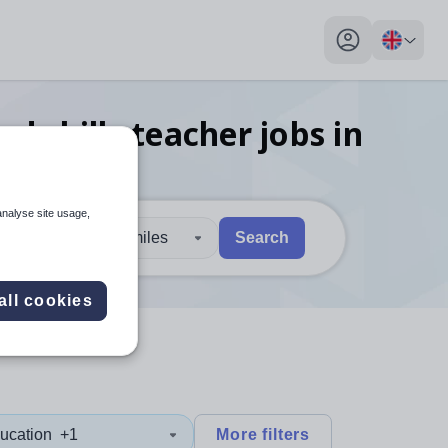
My profile toggl
d skills teacher
jobs
in
analyse site usage,
30 miles
Search
 users, explore by touch or with swipe gestures.
are available use up and down arrows to review and enter to sel
all cookies
ucation
+1
More filters