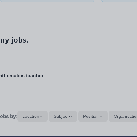
ny jobs.
thematics teacher
.
.
obs by:
Location
Subject
Position
Organisatio