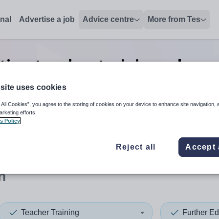
onal
Advertise a job
Advice centre
More from Tes
tion teacher training advance
Devon
site uses cookies
 All Cookies”, you agree to the storing of cookies on your device to enhance site navigation, 
arketing efforts.
s Policy
 up and down arrows to review and enter to select. Touch device
When autocomplete results 
Reject all
Accept 
n
Teacher Training
Further Ed