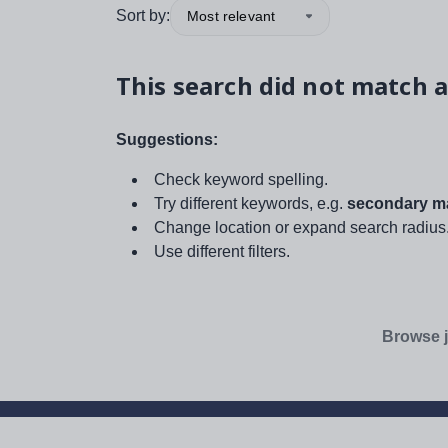
Sort by:
Most relevant
This search did not match a
Suggestions:
Check keyword spelling.
Try different keywords, e.g.
secondary ma
Change location or expand search radius
Use different filters.
Browse j