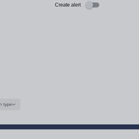
Create alert
n type