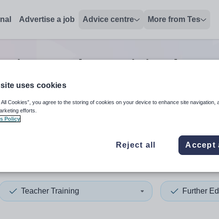
onal
Advertise a job
Advice centre
More from Tes
ation teacher training lectur
site uses cookies
 All Cookies”, you agree to the storing of cookies on your device to enhance site navigation, 
 up and down arrows to review and enter to select. Touch device
When autocomplete results 
arketing efforts.
s Policy
Reject all
Accept 
ee City
Teacher Training
Further Ed