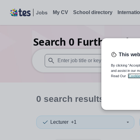
My CV
School directory
Internati
Search
0
Further educ
This web
By clicking “Accept
When autosuggest results are available use
and assist in our m
Read Our
Cookie
0
search
results
in Dund
Lecturer
+1