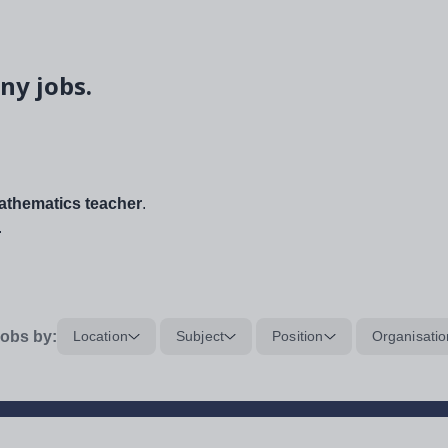
ny jobs.
thematics teacher
.
.
obs by:
Location
Subject
Position
Organisatio