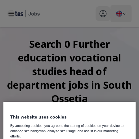
Toggle main menu
My profile toggle
Search
0
Further
education vocational
studies head of
department
jobs
in South
Ossetia
This website uses cookies
By accepting cookies, you agree to the storing of cookies on your device to
When autosuggest results are available use up and down arr
enhance site navigation, analyse site usage, and assist in our marketing
efforts.