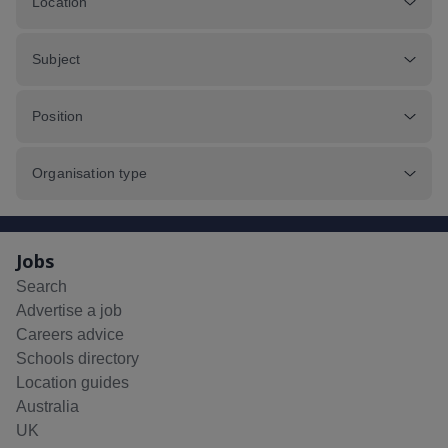
Location
Subject
Position
Organisation type
Jobs
Search
Advertise a job
Careers advice
Schools directory
Location guides
Australia
UK