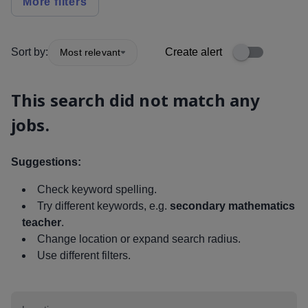
More filters
Sort by:
Create alert
Most relevant
This search did not match any
jobs.
Suggestions:
Check keyword spelling.
Try different keywords, e.g.
secondary mathematics
teacher
.
Change location or expand search radius.
Use different filters.