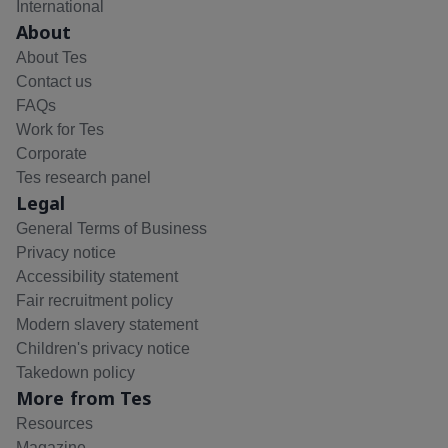
International
About
About Tes
Contact us
FAQs
Work for Tes
Corporate
Tes research panel
Legal
General Terms of Business
Privacy notice
Accessibility statement
Fair recruitment policy
Modern slavery statement
Children's privacy notice
Takedown policy
More from Tes
Resources
Magazine