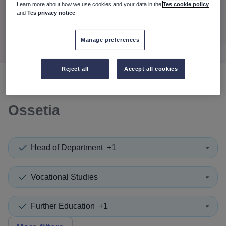
When autocomplete results are available use up and down a
Learn more about how we use cookies and your data in the
Tes cookie policy
30 miles
and
Tes privacy notice
.
Search
Manage preferences
Reject all
Accept all cookies
0
search
results
in South
Ossetia
Head of Department
+1
Vocational Studies
Further Education
+1