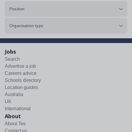
Position
Organisation type
Jobs
Search
Advertise a job
Careers advice
Schools directory
Location guides
Australia
UK
International
About
About Tes
Contact us