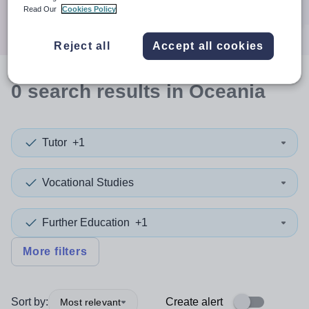
Search
Read Our
Cookies Policy
Reject all
Accept all cookies
0
search
results
in Oceania
Tutor
+1
Vocational Studies
Further Education
+1
More filters
Sort by:
Create alert
Most relevant