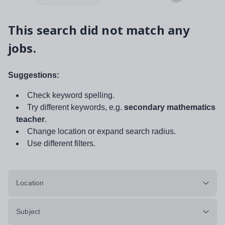
This search did not match any
jobs.
Suggestions:
Check keyword spelling.
Try different keywords, e.g.
secondary mathematics
teacher
.
Change location or expand search radius.
Use different filters.
Location
Subject