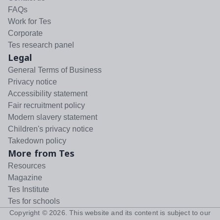
FAQs
Work for Tes
Corporate
Tes research panel
Legal
General Terms of Business
Privacy notice
Accessibility statement
Fair recruitment policy
Modern slavery statement
Children's privacy notice
Takedown policy
More from Tes
Resources
Magazine
Tes Institute
Tes for schools
Copyright ©
2026
. This website and its content is subject to our