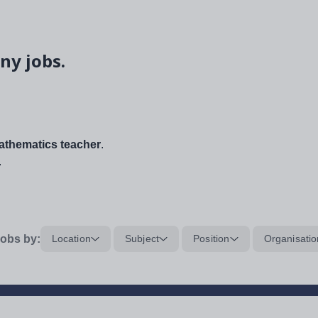
ny jobs.
thematics teacher
.
.
obs by:
Location
Subject
Position
Organisatio