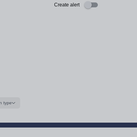
Create alert
n type