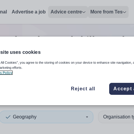
onal
Advertise a job
Advice centre
More from Tes
aphy advanced skills teache
site uses cookies
 All Cookies”, you agree to the storing of cookies on your device to enhance site navigation, 
 up and down arrows to review and enter to select. Touch device
When autocomplete results 
arketing efforts.
s Policy
Reject all
Accept 
y
Geography
Organisation 