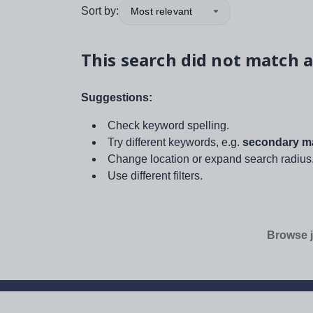
Sort by:
Most relevant
This search did not match a
Suggestions:
Check keyword spelling.
Try different keywords, e.g.
secondary ma
Change location or expand search radius
Use different filters.
Browse j