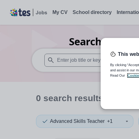
My CV
School directory
Internati
Search
0
Geogr
This web
By clicking “Accept
When autosuggest results are available use
and assist in our m
Read Our
Cookie
0
search
results
in Derb
Advanced Skills Teacher
+1