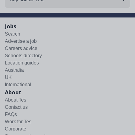
Jobs
Search
Advertise a job
Careers advice
Schools directory
Location guides
Australia
UK
International
About
About Tes
Contact us
FAQs
Work for Tes
Corporate