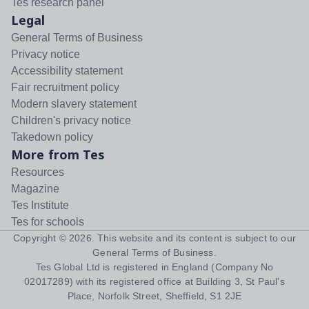
Tes research panel
Legal
General Terms of Business
Privacy notice
Accessibility statement
Fair recruitment policy
Modern slavery statement
Children's privacy notice
Takedown policy
More from Tes
Resources
Magazine
Tes Institute
Tes for schools
Copyright ©
2026
. This website and its content is subject to our
General Terms of Business
.
Tes Global Ltd is registered in England (Company No
02017289) with its registered office at Building 3, St Paul's
Place, Norfolk Street, Sheffield, S1 2JE