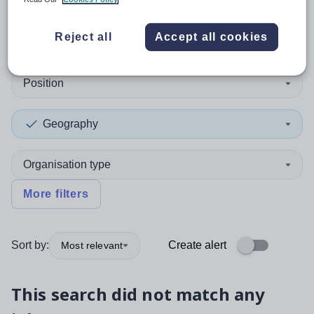
0
search
results
in Falkirk
Reject all
Accept all cookies
Position
Geography
Organisation type
More filters
Sort by:
Create alert
Most relevant
This search did not match any