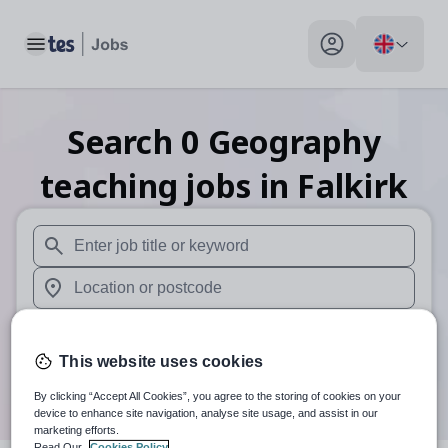
Toggle main menu
My profile toggle
Search
0
Geography
teaching
jobs
in Falkirk
When autosuggest results are available use up and down arr
When autocomplete results are available use up and down a
30 miles
This website uses cookies
Search
By clicking “Accept All Cookies”, you agree to the storing of cookies on your
device to enhance site navigation, analyse site usage, and assist in our
marketing efforts.
Read Our
Cookies Policy