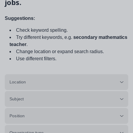
jobs.
Suggestions:
Check keyword spelling.
Try different keywords, e.g.
secondary mathematics
teacher
.
Change location or expand search radius.
Use different filters.
Location
Subject
Position
Organisation type