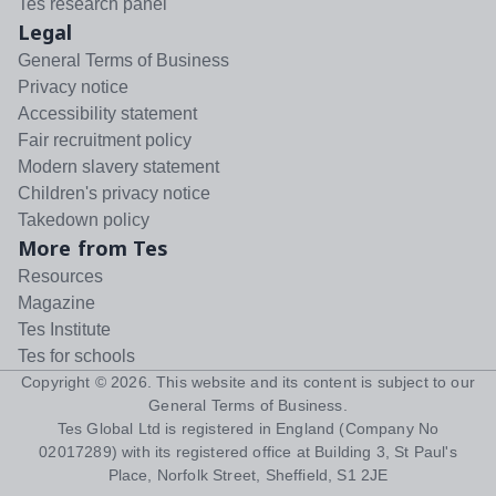
Tes research panel
Legal
General Terms of Business
Privacy notice
Accessibility statement
Fair recruitment policy
Modern slavery statement
Children's privacy notice
Takedown policy
More from Tes
Resources
Magazine
Tes Institute
Tes for schools
Copyright ©
2026
. This website and its content is subject to our
General Terms of Business
.
Tes Global Ltd is registered in England (Company No
02017289) with its registered office at Building 3, St Paul's
Place, Norfolk Street, Sheffield, S1 2JE