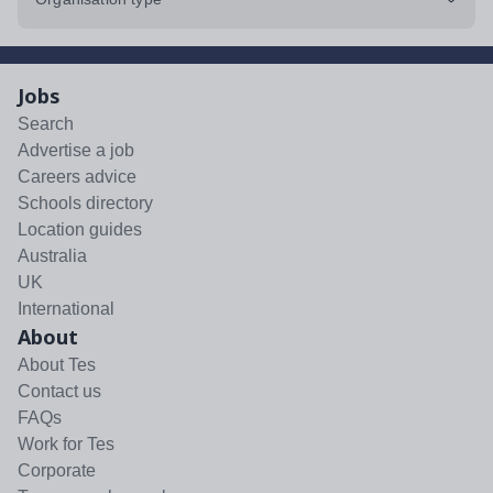
Jobs
Search
Advertise a job
Careers advice
Schools directory
Location guides
Australia
UK
International
About
About Tes
Contact us
FAQs
Work for Tes
Corporate