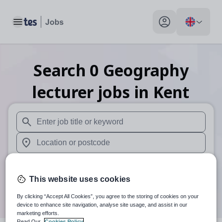
Toggle main menu
My profile toggle
Search
0
Geography
lecturer
jobs
in Kent
When autosuggest results are available use up and down arr
When autocomplete results are available use up and down a
30 miles
This website uses cookies
Search
By clicking “Accept All Cookies”, you agree to the storing of cookies on your
device to enhance site navigation, analyse site usage, and assist in our
marketing efforts.
Read Our
Cookies Policy