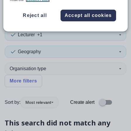
0
search
results
in Kent
Reject all
Accept all cookies
Lecturer
+1
Geography
Organisation type
More filters
Sort by:
Create alert
Most relevant
This search did not match any