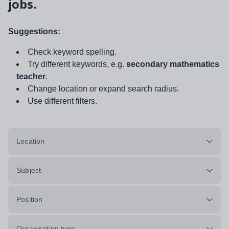
jobs.
Suggestions:
Check keyword spelling.
Try different keywords, e.g.
secondary mathematics
teacher
.
Change location or expand search radius.
Use different filters.
Location
Subject
Position
Organisation type