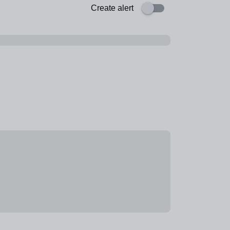
Create alert