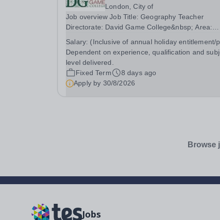
London, City of
Job overview Job Title: Geography Teacher
Directorate: David Game College&nbsp; Area:
GCSE and A-Level Reporting To: Head of Sixth
Salary:
(Inclusive of annual holiday entitlement/
Form and GCSE Respectively. Date JD
Dependent on experience, qualification and subj
produced/revised: July 2026 Teacher responsibili
level delivered.
include: Teach lessons in...
Fixed Term
8 days ago
Apply by
30/8/2026
Browse j
Jobs