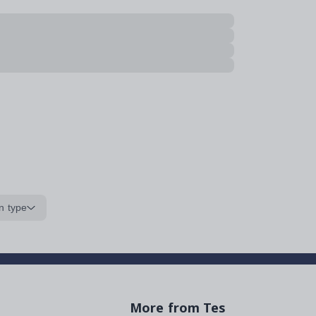
n type
More from Tes