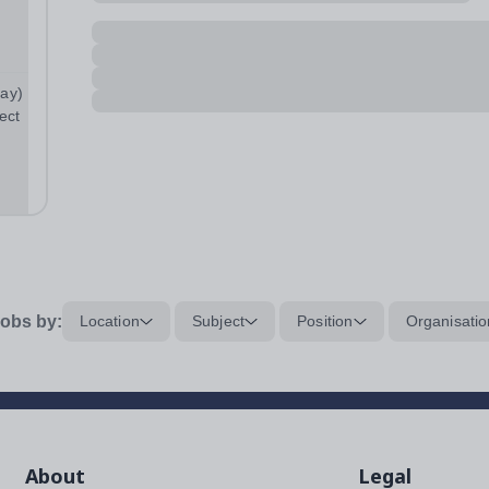
pay)
ect
ties
obs by:
Location
Subject
Position
Organisatio
About
Legal