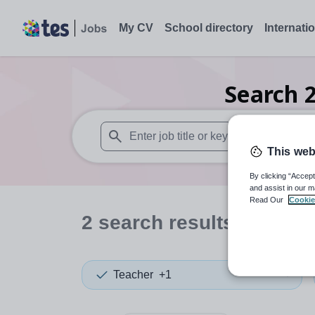
My CV
School directory
Internati
Search
This web
When autosuggest results are available use
By clicking “Accept
and assist in our m
Read Our
Cookie
2
search
results
in Hari
Teacher
+1