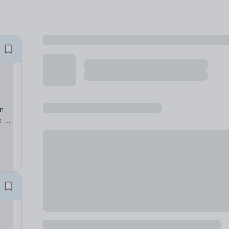
in
o be
week