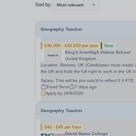
Sort by:
Most relevant
Geography Teacher
£36,000 - £42,500 per year
New
King's InterHigh Online School
United Kingdom
Location: Remote, UK (Candidates must reside 
the UK and hold the full right to work in the UK t
considered) Start date: 1 September 2026 Role
Salary:
This will be pro-rata'd to reflect 0.5 FTE.
type: Part-time (0.5 FTE), across 5 days of the 
Fixed Term
7 days ago
(Mon-Fri) Contract: 2 year FTC Working...
Apply by
28/8/2026
Geography Teacher
£40 - £45 per hour
David Game College