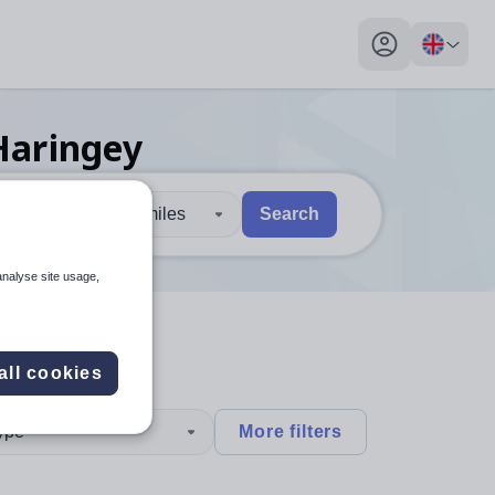
My profile toggl
Haringey
30 miles
Search
 users, explore by touch or with swipe gestures.
are available use up and down arrows to review and enter to sel
analyse site usage,
all cookies
type
More filters