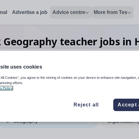
onal
Advertise a job
Advice centre
More from Tes
2
Geography teacher
jobs
in 
site uses cookies
 up and down arrows to review and enter to select. Touch device
When autocomplete results 
 All Cookies”, you agree to the storing of cookies on your device to enhance site navigation, 
arketing efforts.
s Policy
ngey
Reject all
Accept 
Geography
Organisation 