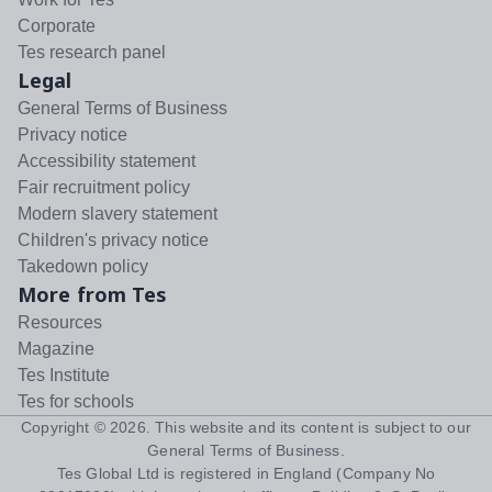
Corporate
Tes research panel
Legal
General Terms of Business
Privacy notice
Accessibility statement
Fair recruitment policy
Modern slavery statement
Children's privacy notice
Takedown policy
More from Tes
Resources
Magazine
Tes Institute
Tes for schools
Copyright ©
2026
. This website and its content is subject to our
General Terms of Business
.
Tes Global Ltd is registered in England (Company No