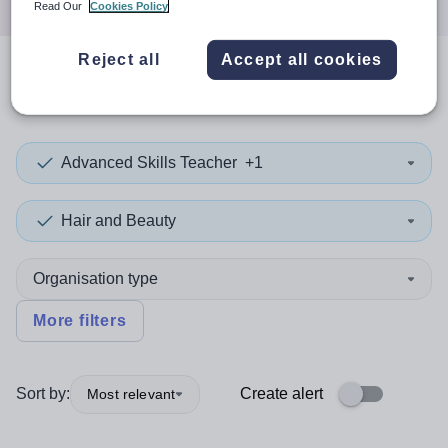
Read Our
Cookies Policy
Reject all
Accept all cookies
0
search
results
in Slovenia
Advanced Skills Teacher
+1
Hair and Beauty
Organisation type
More filters
Sort by:
Create alert
Most relevant