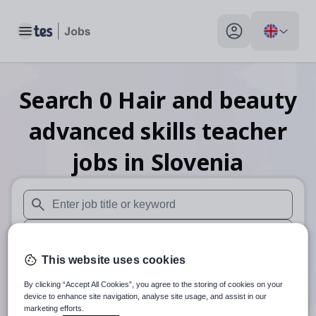
Toggle main menu
My profile toggle
Search
0
Hair and beauty
advanced skills teacher
jobs
in Slovenia
When autosuggest results are available use up and down arr
When autocomplete results are available use up and down a
This website uses cookies
30 miles
By clicking “Accept All Cookies”, you agree to the storing of cookies on your
Search
device to enhance site navigation, analyse site usage, and assist in our
marketing efforts.