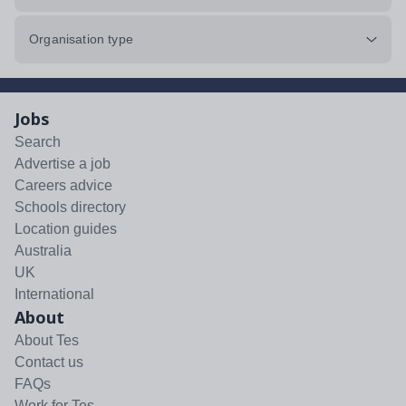
Organisation type
Jobs
Search
Advertise a job
Careers advice
Schools directory
Location guides
Australia
UK
International
About
About Tes
Contact us
FAQs
Work for Tes