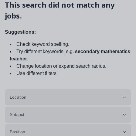
This search did not match any
jobs.
Suggestions:
Check keyword spelling.
Try different keywords, e.g.
secondary mathematics
teacher
.
Change location or expand search radius.
Use different filters.
Location
Subject
Position