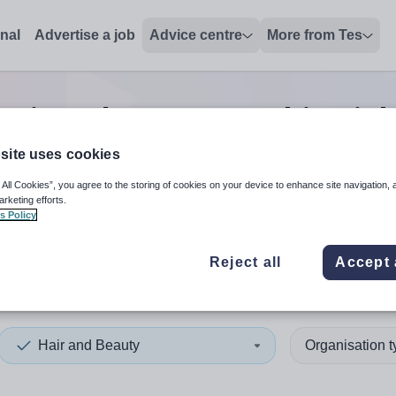
onal
Advertise a job
Advice centre
More from Tes
Hair and Beauty teaching
jo
site uses cookies
 All Cookies”, you agree to the storing of cookies on your device to enhance site navigation, 
 up and down arrows to review and enter to select. Touch device
When autocomplete results 
arketing efforts.
s Policy
Reject all
Accept 
Hair and Beauty
Organisation 