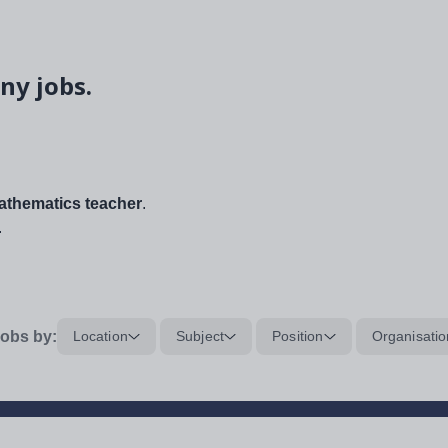
ny jobs.
thematics teacher
.
.
obs by:
Location
Subject
Position
Organisatio