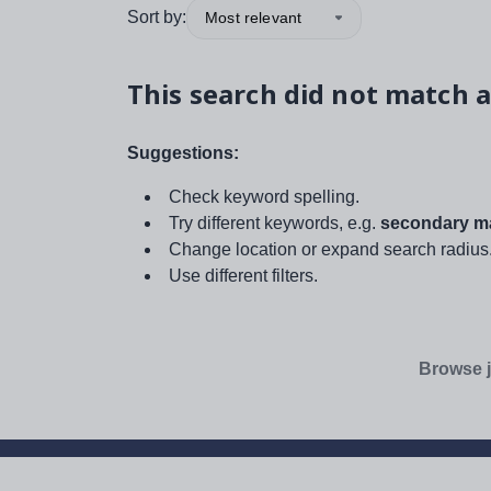
Sort by:
Most relevant
This search did not match a
Suggestions:
Check keyword spelling.
Try different keywords, e.g.
secondary ma
Change location or expand search radius
Use different filters.
Browse j