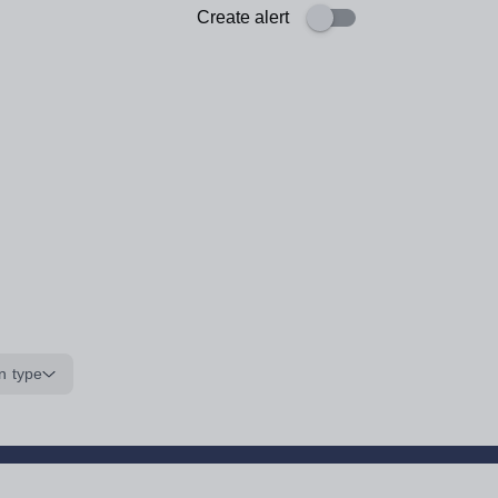
Create alert
n type