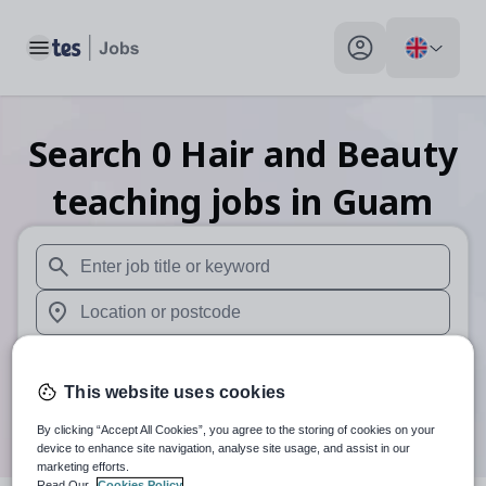
Toggle main menu
My profile toggle
Search
0
Hair and Beauty
teaching
jobs
in Guam
When autosuggest results are available use up and down arr
When autocomplete results are available use up and down a
30 miles
This website uses cookies
Search
By clicking “Accept All Cookies”, you agree to the storing of cookies on your
device to enhance site navigation, analyse site usage, and assist in our
marketing efforts.
Read Our
Cookies Policy