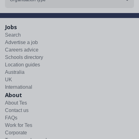
Jobs
Search
Advertise a job
Careers advice
Schools directory
Location guides
Australia
UK
International
About
About Tes
Contact us
FAQs
Work for Tes
Corporate