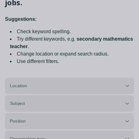
jobs.
Suggestions:
Check keyword spelling.
Try different keywords, e.g.
secondary mathematics
teacher
.
Change location or expand search radius.
Use different filters.
Location
Subject
Position
Organisation type