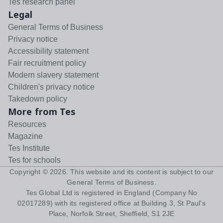
Tes research panel
Legal
General Terms of Business
Privacy notice
Accessibility statement
Fair recruitment policy
Modern slavery statement
Children's privacy notice
Takedown policy
More from Tes
Resources
Magazine
Tes Institute
Tes for schools
Copyright ©
2026
. This website and its content is subject to our
General Terms of Business
.
Tes Global Ltd is registered in England (Company No
02017289) with its registered office at Building 3, St Paul's
Place, Norfolk Street, Sheffield, S1 2JE