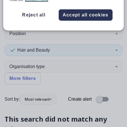
0
search
results
in Guam
Reject all
Accept all cookies
Position
Hair and Beauty
Organisation type
More filters
Sort by:
Create alert
Most relevant
This search did not match any