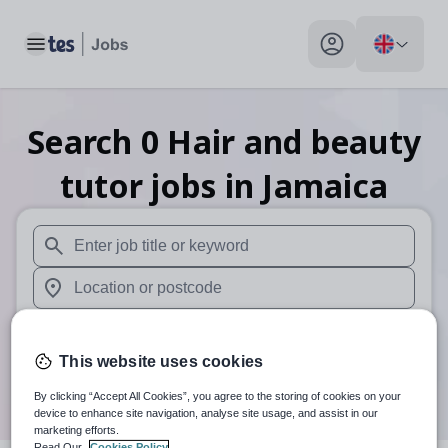
Toggle main menu
My profile toggle
Search
0
Hair and beauty
tutor
jobs
in Jamaica
When autosuggest results are available use up and down arr
When autocomplete results are available use up and down a
30 miles
This website uses cookies
Search
By clicking “Accept All Cookies”, you agree to the storing of cookies on your
device to enhance site navigation, analyse site usage, and assist in our
marketing efforts.
Read Our
Cookies Policy