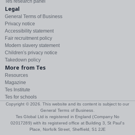
Tes research panel
Legal
General Terms of Business
Privacy notice
Accessibility statement
Fair recruitment policy
Modern slavery statement
Children's privacy notice
Takedown policy
More from Tes
Resources
Magazine
Tes Institute
Tes for schools
Copyright ©
2026
. This website and its content is subject to our
General Terms of Business
.
Tes Global Ltd is registered in England (Company No
02017289) with its registered office at Building 3, St Paul's
Place, Norfolk Street, Sheffield, S1 2JE