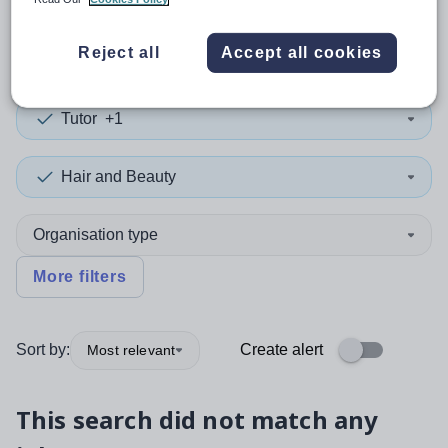
0
search
results
in Jamaica
Reject all
Accept all cookies
Tutor
+1
Hair and Beauty
Organisation type
More filters
Sort by:
Create alert
Most relevant
This search did not match any