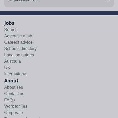
Jobs
Search
Advertise a job
Careers advice
Schools directory
Location guides
Australia
UK
International
About
About Tes
Contact us
FAQs
Work for Tes
Corporate