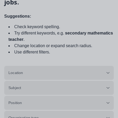
jobs.
Suggestions:
Check keyword spelling.
Try different keywords, e.g.
secondary mathematics
teacher
.
Change location or expand search radius.
Use different filters.
Location
Subject
Position
Organisation type