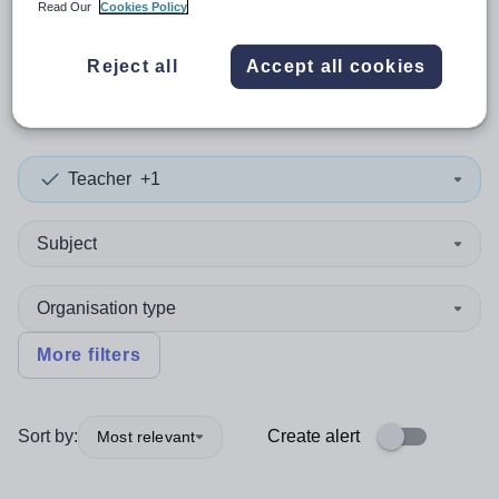
Read Our
Cookies Policy
0
search
results
in Sierra
Reject all
Accept all cookies
Leone
Teacher
+1
Subject
Organisation type
More filters
Sort by:
Create alert
Most relevant