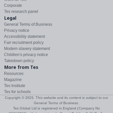
Corporate
Tes research panel
Legal
General Terms of Business
Privacy notice
Accessibility statement
Fair recruitment policy
Modern slavery statement
Children's privacy notice
Takedown policy
More from Tes
Resources
Magazine
Tes Institute
Tes for schools
Copyright ©
2026
. This website and its content is subject to our
General Terms of Business
.
Tes Global Ltd is registered in England (Company No