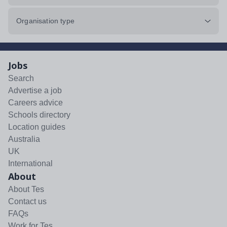
Organisation type
Jobs
Search
Advertise a job
Careers advice
Schools directory
Location guides
Australia
UK
International
About
About Tes
Contact us
FAQs
Work for Tes