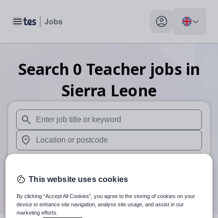
Toggle main menu
My profile toggle
Search
0
Teacher
jobs
in
Sierra Leone
When autosuggest results are available use up and down arr
When autocomplete results are available use up and down a
30 miles
This website uses cookies
Search
By clicking “Accept All Cookies”, you agree to the storing of cookies on your
device to enhance site navigation, analyse site usage, and assist in our
marketing efforts.