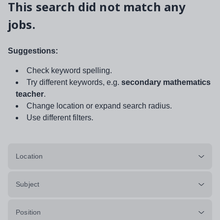
This search did not match any
jobs.
Suggestions:
Check keyword spelling.
Try different keywords, e.g.
secondary mathematics
teacher
.
Change location or expand search radius.
Use different filters.
Location
Subject
Position