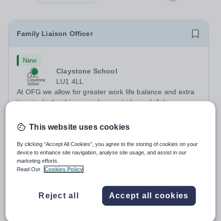
Family Liaison Officer
New
Claystone School
LU1 4LL
At OFG we allow for greater work life balance and extra
time to do the things you love outside work Job
Title:&nbsp; Family Liaison Officer and Administrative
Salary:
£24,000 per annum
SupportLocation:&nbsp; Claystone School, Luton, LU1
This website uses cookies
Permanent
3 days ago
4LLHours:&nbsp; &nbsp; &nbsp;...
Apply by
27/8/2026
By clicking “Accept All Cookies”, you agree to the storing of cookies on your
device to enhance site navigation, analyse site usage, and assist in our
marketing efforts.
Theatre Technician
Read Our
Cookies Policy
New
Reject all
Accept all cookies
South Hampstead High School
Camden