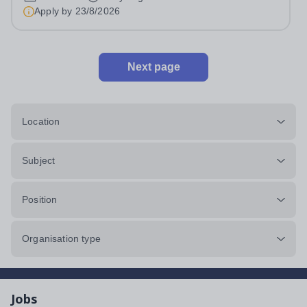
admissions administration. This is a busy...
Apply by
23/8/2026
Next page
Location
Subject
Position
Organisation type
Jobs