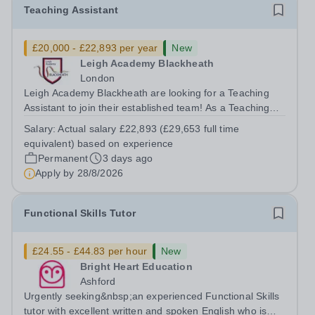
Teaching Assistant
£20,000 - £22,893 per year
New
Leigh Academy Blackheath
London
Leigh Academy Blackheath are looking for a Teaching
Assistant to join their established team! As a Teaching
Assistant, you'll play a vital role in supporting students'
Salary:
Actual salary £22,893 (£29,653 full time
learning and development, assisting teachers in the
equivalent) based on experience
classroom, and helping to...
Permanent
3 days ago
Apply by
28/8/2026
Functional Skills Tutor
£24.55 - £44.83 per hour
New
Bright Heart Education
Ashford
Urgently seeking&nbsp;an experienced Functional Skills
tutor with excellent written and spoken English who is