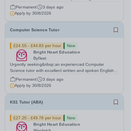
available to tutor in the Ashford area - experience
Permanent
3 days ago
working with students with SEN is strongly desired. The
Apply by
30/8/2026
role: Bright Heart...
Computer Science Tutor
£24.55 - £44.83 per hour
New
Bright Heart Education
Byfleet
Urgently seeking&nbsp;an experienced Computer
Science tutor with excellent written and spoken English
who is available to tutor in the Byfleet area - experience
Permanent
3 days ago
working with students with SEN is strongly desired. The
Apply by
30/8/2026
role: Bright Heart Education...
KS1 Tutor (ABA)
£27.25 - £49.78 per hour
New
Bright Heart Education
Woolwich