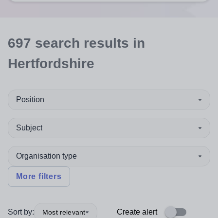
697
search
results
in
Hertfordshire
Position
Subject
Organisation type
More filters
Sort by:
Create alert
Most relevant