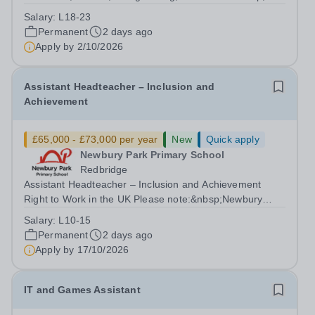
Pupil Experience Right to Work in the UK Please
Salary:
L18-23
note:&nbsp;Newbury Park Primary School is unable to
Permanent
2 days ago
provide visa sponsorship for this vacancy....
Apply by
2/10/2026
Assistant Headteacher – Inclusion and
Achievement
£65,000 - £73,000 per year
New
Quick apply
Newbury Park Primary School
Redbridge
Assistant Headteacher – Inclusion and Achievement
Right to Work in the UK Please note:&nbsp;Newbury
Park Primary School is unable to provide visa
Salary:
L10-15
sponsorship for this vacancy. Applicants must have the
Permanent
2 days ago
right to work in the UK and be able to take...
Apply by
17/10/2026
IT and Games Assistant