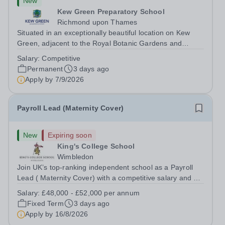
New
Kew Green Preparatory School
Richmond upon Thames
Situated in an exceptionally beautiful location on Kew
Green, adjacent to the Royal Botanic Gardens and
backing onto the River Thames, Kew Green Preparatory
Salary:
Competitive
School is a vibrant and nurturing co-educational school
Permanent
3 days ago
for pupils aged 4–11. Kew Green...
Apply by
7/9/2026
Payroll Lead (Maternity Cover)
New
Expiring soon
King's College School
Wimbledon
Join UK’s top-ranking independent school as a Payroll
Lead ( Maternity Cover) with a competitive salary and a
generous benefits package including gym membership,
Salary:
£48,000 - £52,000 per annum
free lunch during term time, a BUPA cash plan, 10%
Fixed Term
3 days ago
employer pension contribution,...
Apply by
16/8/2026