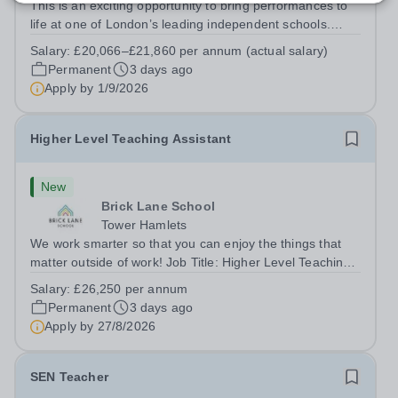
This is an exciting opportunity to bring performances to
life at one of London’s leading independent schools.
South Hampstead High School is looking for an energetic
Salary:
£20,066–£21,860 per annum (actual salary)
and motivated Theatre Technician to help deliver an
Permanent
3 days ago
ambitious programme of...
Apply by
1/9/2026
Higher Level Teaching Assistant
New
Brick Lane School
Tower Hamlets
We work smarter so that you can enjoy the things that
matter outside of work! Job Title: Higher Level Teaching
Assistant (HLTA)Location:&nbsp;Brick Lane School,
Salary:
£26,250 per annum
London E2 6DYSalary: &nbsp; &nbsp; £26,250 per
Permanent
3 days ago
annum (not pro rata)Hours:&nbsp;...
Apply by
27/8/2026
SEN Teacher