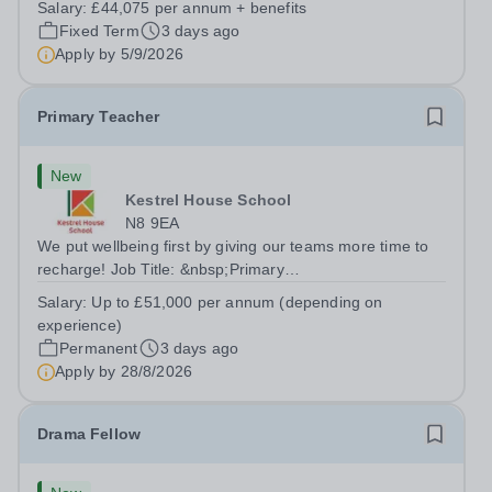
Salary:
£44,075 per annum + benefits
outcomes for pupils. About the Role The National
Fixed Term
3 days ago
Institute of Teaching is seeking a Content...
Apply by
5/9/2026
Primary Teacher
New
Kestrel House School
N8 9EA
We put wellbeing first by giving our teams more time to
recharge! Job Title: &nbsp;Primary
TeacherLocation:&nbsp; Kestrel House School, Crouch
Salary:
Up to £51,000 per annum (depending on
End, London N8 9EASalary: &nbsp; &nbsp; &nbsp;Up to
experience)
£51,000 per annum (depending on experience, not pro...
Permanent
3 days ago
Apply by
28/8/2026
Drama Fellow