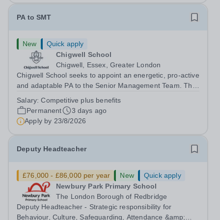
PA to SMT
New
Quick apply
Chigwell School
Chigwell, Essex, Greater London
Chigwell School seeks to appoint an energetic, pro-active
and adaptable PA to the Senior Management Team. The
role will involve providing effective and efficient
Salary:
Competitive plus benefits
administrative support to the Senior Management Team
Permanent
3 days ago
and other members of the...
Apply by
23/8/2026
Deputy Headteacher
£76,000 - £86,000 per year
New
Quick apply
Newbury Park Primary School
The London Borough of Redbridge
Deputy Headteacher - Strategic responsibility for
Behaviour, Culture, Safeguarding, Attendance &amp;