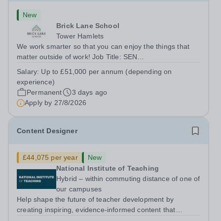
New
Brick Lane School
Tower Hamlets
We work smarter so that you can enjoy the things that
matter outside of work! Job Title: SEN
TeacherLocation:&nbsp;Brick Lane School, London E2
Salary:
Up to £51,000 per annum (depending on
6DYSalary:&nbsp; &nbsp; &nbsp;Up to £51,000 per
experience)
annum (depending on experience, not pro...
Permanent
3 days ago
Apply by
27/8/2026
Content Designer
£44,075 per year
New
National Institute of Teaching
Hybrid – within commuting distance of one of
our campuses
Help shape the future of teacher development by
creating inspiring, evidence-informed content that
supports great teaching, strong leadership and better