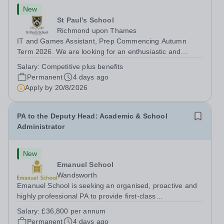
New
St Paul's School
Richmond upon Thames
IT and Games Assistant, Prep Commencing Autumn
Term 2026. We are looking for an enthusiastic and
adaptable individual to support both ICT and sport at St
Salary:
Competitive plus benefits
Paul’s Prep School. This varied role includes assisting
Permanent
4 days ago
with digital learning, supporting...
Apply by
20/8/2026
PA to the Deputy Head: Academic & School
Administrator
New
Emanuel School
Wandsworth
Emanuel School is seeking an organised, proactive and
highly professional PA to provide first-class
administrative and management support to the Deputy
Salary:
£36,800 per annum
Head: Academic, while also supporting key aspects of
Permanent
4 days ago