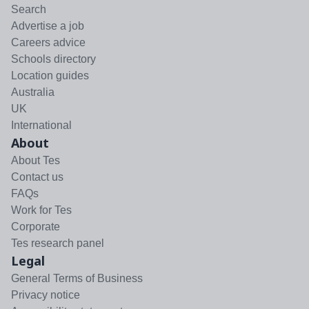
Search
Advertise a job
Careers advice
Schools directory
Location guides
Australia
UK
International
About
About Tes
Contact us
FAQs
Work for Tes
Corporate
Tes research panel
Legal
General Terms of Business
Privacy notice