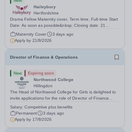
New
Haileybury
Hertfordshire
Drama Fellow Maternity cover, Term time, Full-time Start
Date: As soon as possible&nbsp; Closing date: 21
August 2026 at 12 noon An opportunity has arisen to join
Maternity Cover
3 days ago
an outstanding Drama department. Haileybury is seeking
Apply by
21/8/2026
to appoint a Drama Fellow...
Director of Finance & Operations
New
Expiring soon
Northwood College
Hillingdon
The Head of Northwood College for Girls is delighted to
invite applications for the role of Director of Finance
&amp; Operations (DFO). Northwood College for Girls
Salary:
Competitive plus benefits
(NWC) is a leading independent day school for
Permanent
3 days ago
approximately 880 girls aged 3–18....
Apply by
17/8/2026