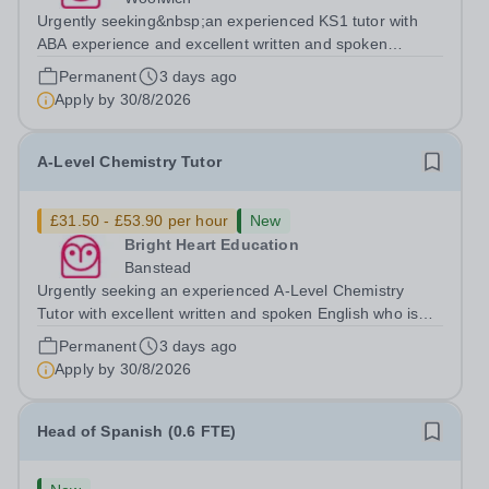
Urgently seeking&nbsp;an experienced KS1 tutor with
ABA experience and excellent written and spoken
English who is available to tutor in the Woolwich area -
Permanent
3 days ago
experience working with students with SEN is strongly
Apply by
30/8/2026
desired. The role: Bright Heart...
A-Level Chemistry Tutor
£31.50 - £53.90 per hour
New
Bright Heart Education
Banstead
Urgently seeking an experienced A-Level Chemistry
Tutor with excellent written and spoken English who is
available to tutor in the Banstead area - experience
Permanent
3 days ago
working with students with SEN is strongly desired. The
Apply by
30/8/2026
role: Bright Heart Education...
Head of Spanish (0.6 FTE)