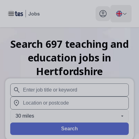
Toggle main menu
My profile toggle
Search
697
teaching and
education
jobs
in
Hertfordshire
When autosuggest results are available use up and down arr
When autocomplete results are available use up and down a
30 miles
Search