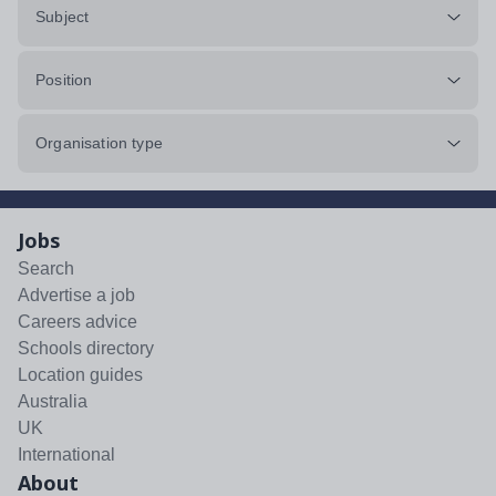
Subject
Position
Organisation type
Jobs
Search
Advertise a job
Careers advice
Schools directory
Location guides
Australia
UK
International
About