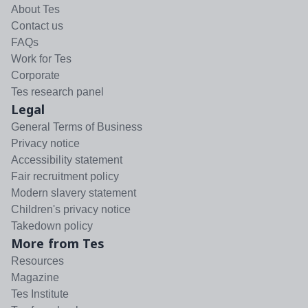
About Tes
Contact us
FAQs
Work for Tes
Corporate
Tes research panel
Legal
General Terms of Business
Privacy notice
Accessibility statement
Fair recruitment policy
Modern slavery statement
Children's privacy notice
Takedown policy
More from Tes
Resources
Magazine
Tes Institute