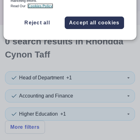
marketing efforts.
Search
Read Our
Cookies Policy
Reject all
Accept all cookies
0
search
results
in Rhondda
Cynon Taff
Head of Department
+1
Accounting and Finance
Higher Education
+1
More filters