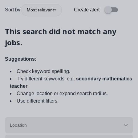
Sort by:
Create alert
Most relevant
This search did not match any
jobs.
Suggestions:
Check keyword spelling.
Try different keywords, e.g.
secondary mathematics
teacher
.
Change location or expand search radius.
Use different filters.
Location