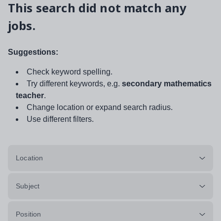
This search did not match any
jobs.
Suggestions:
Check keyword spelling.
Try different keywords, e.g.
secondary mathematics
teacher
.
Change location or expand search radius.
Use different filters.
Location
Subject
Position