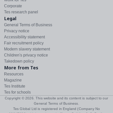
Corporate
Tes research panel
Legal
General Terms of Business
Privacy notice
Accessibility statement
Fair recruitment policy
Modern slavery statement
Children's privacy notice
Takedown policy
More from Tes
Resources
Magazine
Tes Institute
Tes for schools
Copyright ©
2026
. This website and its content is subject to our
General Terms of Business
.
Tes Global Ltd is registered in England (Company No