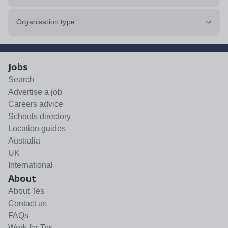
Organisation type
Jobs
Search
Advertise a job
Careers advice
Schools directory
Location guides
Australia
UK
International
About
About Tes
Contact us
FAQs
Work for Tes