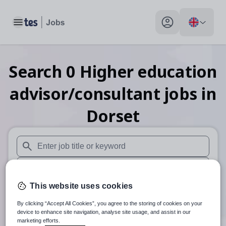
Toggle main menu
My profile toggle
Search
0
Higher education
advisor/consultant
jobs
in
Dorset
When autosuggest results are available use up and down arr
When autocomplete results are available use up and down a
This website uses cookies
30 miles
By clicking “Accept All Cookies”, you agree to the storing of cookies on your
Search
device to enhance site navigation, analyse site usage, and assist in our
marketing efforts.