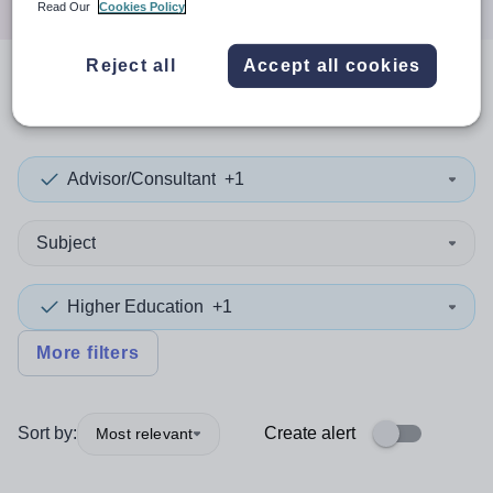
Read Our
Cookies Policy
Reject all
Accept all cookies
0
search
results
in Dorset
Advisor/Consultant
+1
Subject
Higher Education
+1
More filters
Sort by:
Create alert
Most relevant