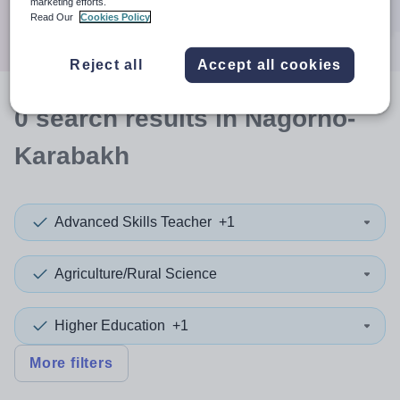
marketing efforts.
Search
Read Our
Cookies Policy
Reject all
Accept all cookies
0
search
results
in Nagorno-
Karabakh
Advanced Skills Teacher
+1
Agriculture/Rural Science
Higher Education
+1
More filters