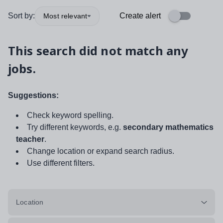
Sort by:
Create alert
Most relevant
This search did not match any
jobs.
Suggestions:
Check keyword spelling.
Try different keywords, e.g.
secondary mathematics
teacher
.
Change location or expand search radius.
Use different filters.
Location