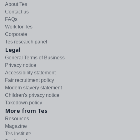
About Tes
Contact us
FAQs
Work for Tes
Corporate
Tes research panel
Legal
General Terms of Business
Privacy notice
Accessibility statement
Fair recruitment policy
Modern slavery statement
Children's privacy notice
Takedown policy
More from Tes
Resources
Magazine
Tes Institute