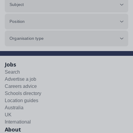
Subject
Position
Organisation type
Jobs
Search
Advertise a job
Careers advice
Schools directory
Location guides
Australia
UK
International
About