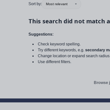
Sort by:
Most relevant
This search did not match a
Suggestions:
Check keyword spelling.
Try different keywords, e.g.
secondary ma
Change location or expand search radius
Use different filters.
Browse j