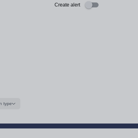
Create alert
n type