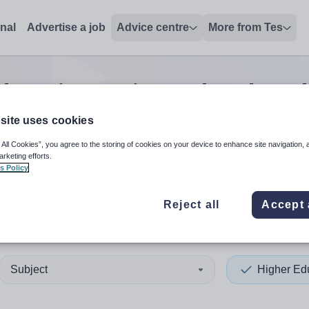
onal
Advertise a job
Advice centre
More from Tes
ducation assistant headteac
site uses cookies
 All Cookies”, you agree to the storing of cookies on your device to enhance site navigation, 
 up and down arrows to review and enter to select. Touch device
When autocomplete results 
arketing efforts.
s Policy
Reject all
Accept 
da
Subject
Higher Ed