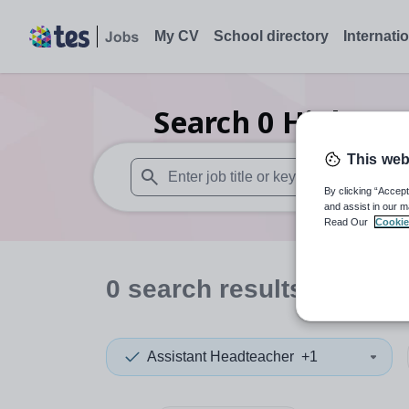
My CV
School directory
Internati
Search
0
Higher e
This web
By clicking “Accept
When autosuggest results are available use
and assist in our m
Read Our
Cookie
0
search
results
in Cana
Assistant Headteacher
+1