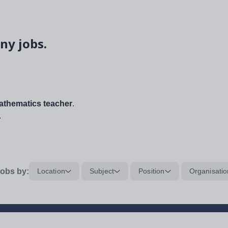
ny jobs.
thematics teacher
.
.
obs by:
Location
Subject
Position
Organisatio