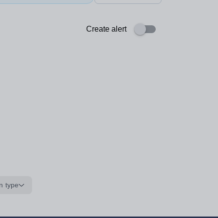
Create alert
n type