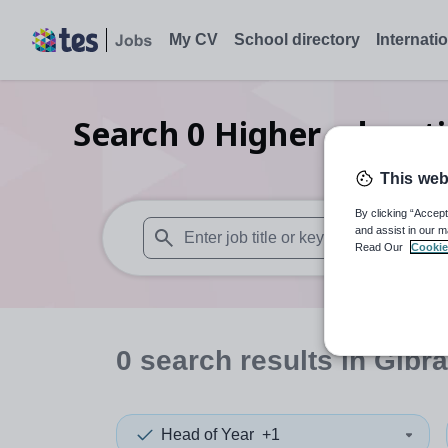
My CV
School directory
Internati
Search
0
Higher educati
This web
By clicking “Accept
and assist in our m
Read Our
Cookie
When autosuggest results are available use
0
search
results
in Gibra
Head of Year
+1