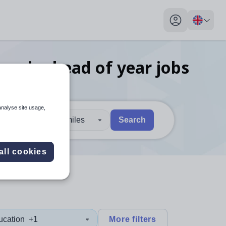
My profile toggl
nomics head of year
jobs
analyse site usage,
30 miles
Search
 users, explore by touch or with swipe gestures.
are available use up and down arrows to review and enter to sel
all cookies
ucation
+1
More filters