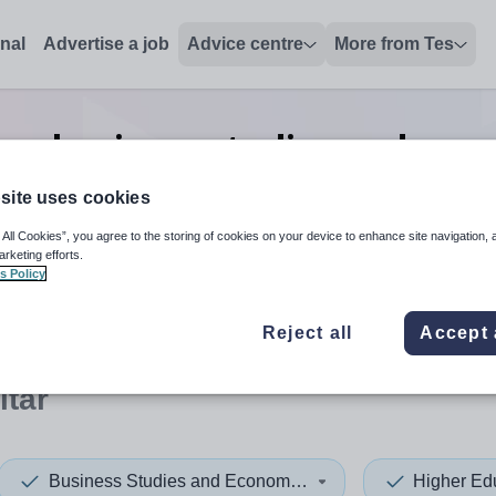
onal
Advertise a job
Advice centre
More from Tes
on business studies and eco
in Gibraltar
site uses cookies
 All Cookies”, you agree to the storing of cookies on your device to enhance site navigation, 
arketing efforts.
s Policy
 up and down arrows to review and enter to select. Touch device
When autocomplete results 
Reject all
Accept 
ltar
Business Studies and Economics
Higher Ed