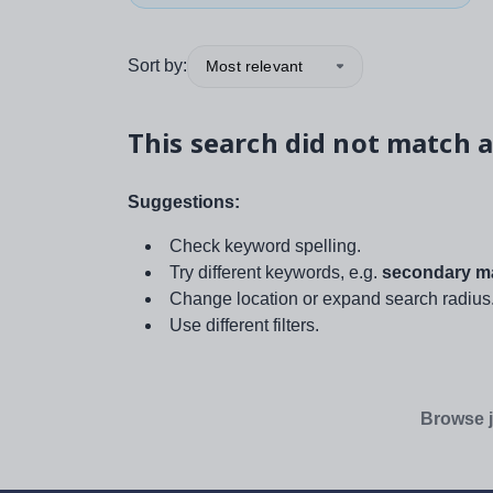
Sort by:
Most relevant
This search did not match a
Suggestions:
Check keyword spelling.
Try different keywords, e.g.
secondary ma
Change location or expand search radius
Use different filters.
Browse j