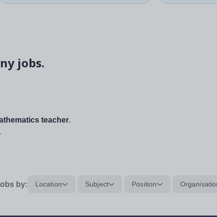
ny jobs.
thematics teacher
.
.
obs by:
Location
Subject
Position
Organisatio