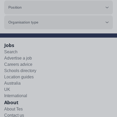
Position
Organisation type
Jobs
Search
Advertise a job
Careers advice
Schools directory
Location guides
Australia
UK
International
About
About Tes
Contact us