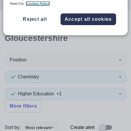
Read Our
Cookies Policy
Reject all
Accept all cookies
0
search
results
in
Gloucestershire
Position
Chemistry
Higher Education
+1
More filters
Sort by:
Create alert
Most relevant