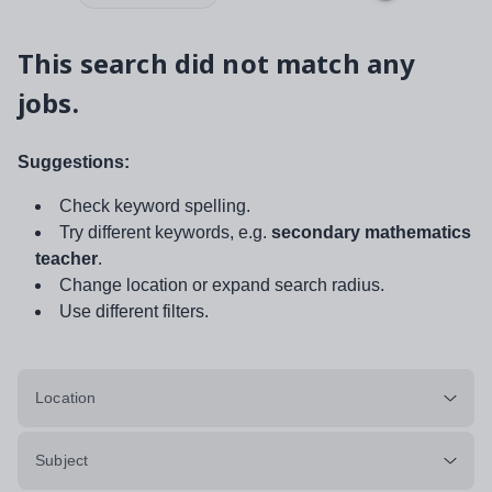
This search did not match any
jobs.
Suggestions:
Check keyword spelling.
Try different keywords, e.g.
secondary mathematics
teacher
.
Change location or expand search radius.
Use different filters.
Location
Subject