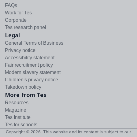
FAQs
Work for Tes
Corporate
Tes research panel
Legal
General Terms of Business
Privacy notice
Accessibility statement
Fair recruitment policy
Modern slavery statement
Children's privacy notice
Takedown policy
More from Tes
Resources
Magazine
Tes Institute
Tes for schools
Copyright ©
2026
. This website and its content is subject to our