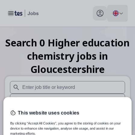
Toggle main menu
My profile toggle
Search
0
Higher education
chemistry
jobs
in
Gloucestershire
When autosuggest results are available use up and down arr
When autocomplete results are available use up and down a
30 miles
This website uses cookies
By clicking “Accept All Cookies”, you agree to the storing of cookies on your
Search
device to enhance site navigation, analyse site usage, and assist in our
marketing efforts.