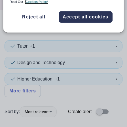
Read Our
Cookies Policy
Reject all
Accept all cookies
0
search
results
in Rotherham
Tutor
+1
Design and Technology
Higher Education
+1
More filters
Sort by:
Create alert
Most relevant