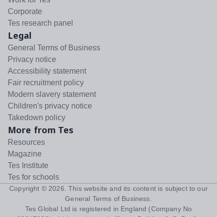
Corporate
Tes research panel
Legal
General Terms of Business
Privacy notice
Accessibility statement
Fair recruitment policy
Modern slavery statement
Children's privacy notice
Takedown policy
More from Tes
Resources
Magazine
Tes Institute
Tes for schools
Copyright ©
2026
. This website and its content is subject to our
General Terms of Business
.
Tes Global Ltd is registered in England (Company No