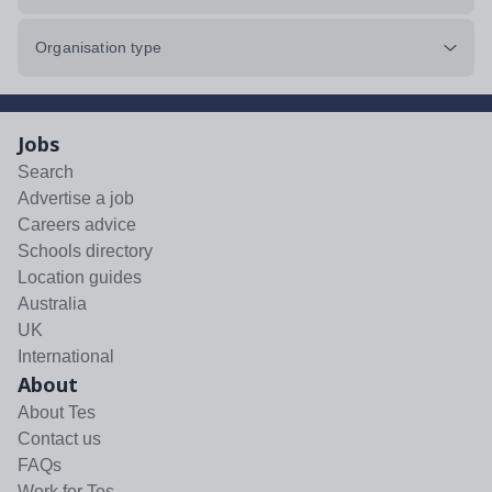
Organisation type
Jobs
Search
Advertise a job
Careers advice
Schools directory
Location guides
Australia
UK
International
About
About Tes
Contact us
FAQs
Work for Tes