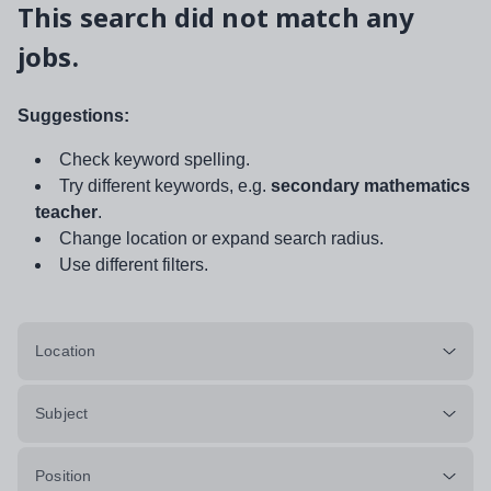
This search did not match any
jobs.
Suggestions:
Check keyword spelling.
Try different keywords, e.g.
secondary mathematics
teacher
.
Change location or expand search radius.
Use different filters.
Location
Subject
Position