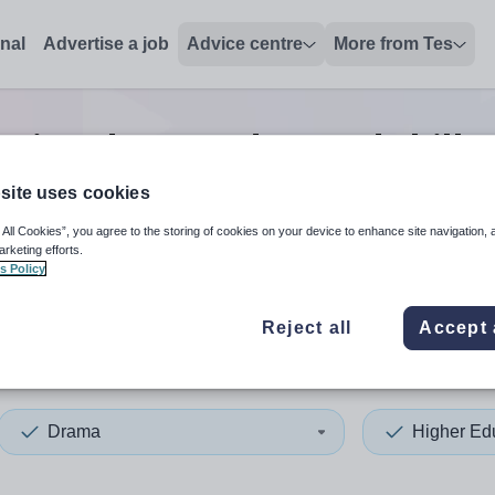
onal
Advertise a job
Advice centre
More from Tes
ation drama advanced skills 
site uses cookies
 All Cookies”, you agree to the storing of cookies on your device to enhance site navigation, 
 up and down arrows to review and enter to select. Touch device
When autocomplete results 
arketing efforts.
s Policy
Reject all
Accept 
s
Drama
Higher Ed