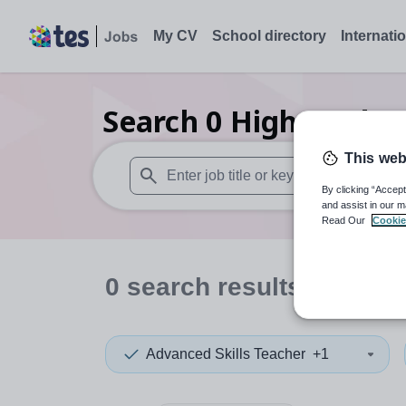
My CV
School directory
Internati
Search
0
Higher educ
This web
By clicking “Accept
When autosuggest results are available use
and assist in our m
Read Our
Cookie
0
search
results
in Powy
Advanced Skills Teacher
+1