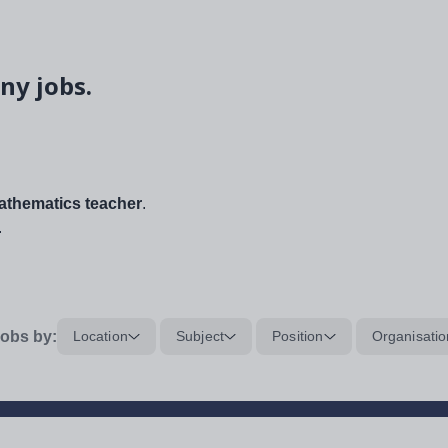
ny jobs.
thematics teacher
.
.
obs by:
Location
Subject
Position
Organisatio