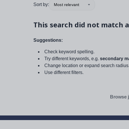
Sort by:
Most relevant
This search did not match a
Suggestions:
Check keyword spelling.
Try different keywords, e.g.
secondary ma
Change location or expand search radius
Use different filters.
Browse j