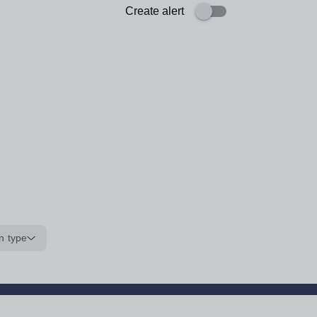
Create alert
n type