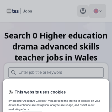
Toggle main menu
My profile toggle
Search
0
Higher education
drama advanced skills
teacher
jobs
in Wales
When autosuggest results are available use up and down arr
When autocomplete results are available use up and down a
This website uses cookies
30 miles
By clicking “Accept All Cookies”, you agree to the storing of cookies on your
Search
device to enhance site navigation, analyse site usage, and assist in our
marketing efforts.