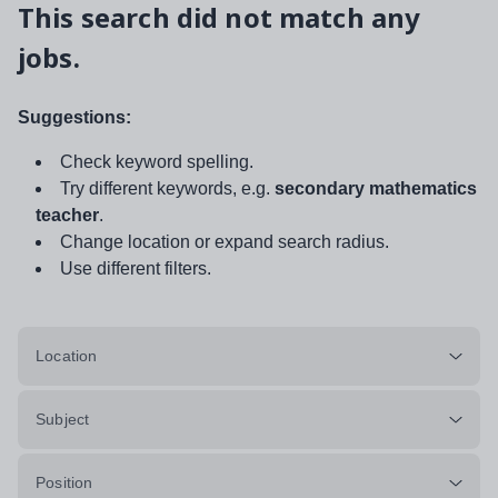
This search did not match any
jobs.
Suggestions:
Check keyword spelling.
Try different keywords, e.g.
secondary mathematics
teacher
.
Change location or expand search radius.
Use different filters.
Location
Subject
Position