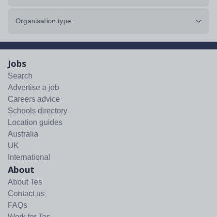
Organisation type
Jobs
Search
Advertise a job
Careers advice
Schools directory
Location guides
Australia
UK
International
About
About Tes
Contact us
FAQs
Work for Tes