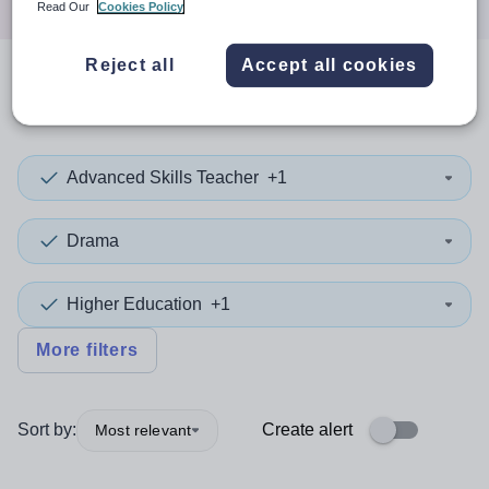
Read Our
Cookies Policy
Reject all
Accept all cookies
0
search
results
in Wales
Advanced Skills Teacher
+1
Drama
Higher Education
+1
More filters
Sort by:
Create alert
Most relevant