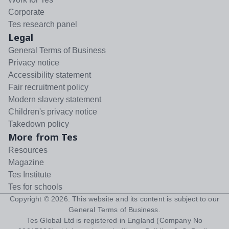
Corporate
Tes research panel
Legal
General Terms of Business
Privacy notice
Accessibility statement
Fair recruitment policy
Modern slavery statement
Children's privacy notice
Takedown policy
More from Tes
Resources
Magazine
Tes Institute
Tes for schools
Copyright ©
2026
. This website and its content is subject to our
General Terms of Business
.
Tes Global Ltd is registered in England (Company No