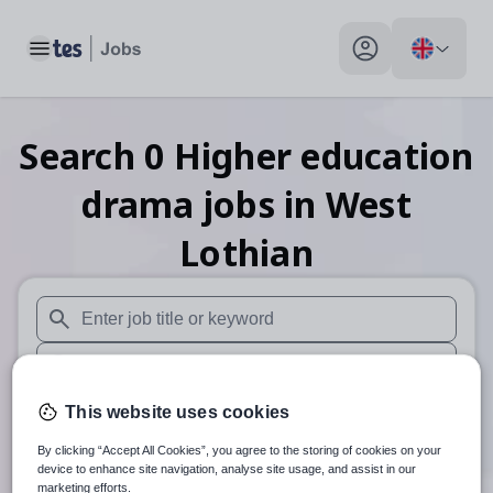
Toggle main menu
My profile toggle
Search
0
Higher education
drama
jobs
in West
Lothian
When autosuggest results are available use up and down arr
When autocomplete results are available use up and down a
30 miles
This website uses cookies
By clicking “Accept All Cookies”, you agree to the storing of cookies on your
Search
device to enhance site navigation, analyse site usage, and assist in our
marketing efforts.