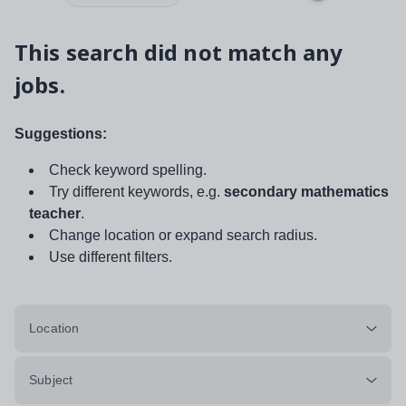
This search did not match any
jobs.
Suggestions:
Check keyword spelling.
Try different keywords, e.g.
secondary mathematics
teacher
.
Change location or expand search radius.
Use different filters.
Location
Subject