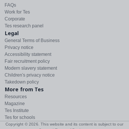
FAQs
Work for Tes
Corporate
Tes research panel
Legal
General Terms of Business
Privacy notice
Accessibility statement
Fair recruitment policy
Modern slavery statement
Children's privacy notice
Takedown policy
More from Tes
Resources
Magazine
Tes Institute
Tes for schools
Copyright ©
2026
. This website and its content is subject to our