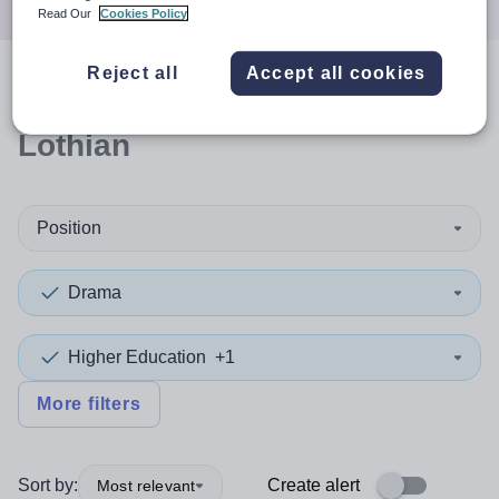
Read Our
Cookies Policy
Reject all
Accept all cookies
0
search
results
in West
Lothian
Position
Drama
Higher Education
+1
More filters
Sort by:
Create alert
Most relevant