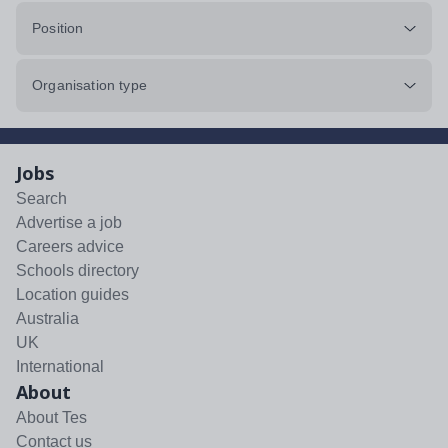
Position
Organisation type
Jobs
Search
Advertise a job
Careers advice
Schools directory
Location guides
Australia
UK
International
About
About Tes
Contact us