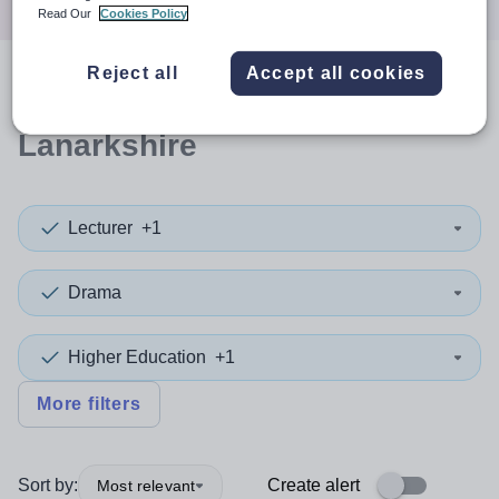
Read Our
Cookies Policy
Reject all
Accept all cookies
0
search
results
in North
Lanarkshire
Lecturer
+1
Drama
Higher Education
+1
More filters
Sort by:
Create alert
Most relevant