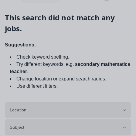
This search did not match any
jobs.
Suggestions:
Check keyword spelling.
Try different keywords, e.g.
secondary mathematics
teacher
.
Change location or expand search radius.
Use different filters.
Location
Subject