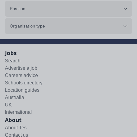
Position
Organisation type
Jobs
Search
Advertise a job
Careers advice
Schools directory
Location guides
Australia
UK
International
About
About Tes
Contact us