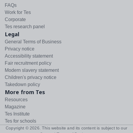
FAQs
Work for Tes
Corporate
Tes research panel
Legal
General Terms of Business
Privacy notice
Accessibility statement
Fair recruitment policy
Modern slavery statement
Children's privacy notice
Takedown policy
More from Tes
Resources
Magazine
Tes Institute
Tes for schools
Copyright ©
2026
. This website and its content is subject to our